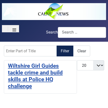
≡
Search
Enter Part of Title
Filter
Clear
Display #
Wiltshire Girl Guides
tackle crime and build
skills at Police HQ
challenge