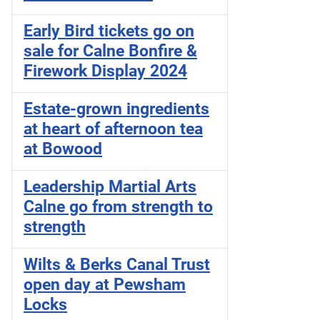
Early Bird tickets go on
sale for Calne Bonfire &
Firework Display 2024
Estate-grown ingredients
at heart of afternoon tea
at Bowood
Leadership Martial Arts
Calne go from strength to
strength
Wilts & Berks Canal Trust
open day at Pewsham
Locks