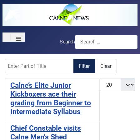
≡
Search
Enter Part of Title
Filter
Clear
Display #
Calne’s Elite Junior
Kickboxers ace their
grading from Beginner to
Intermediate Syllabus
Chief Constable visits
Calne Men's Shed