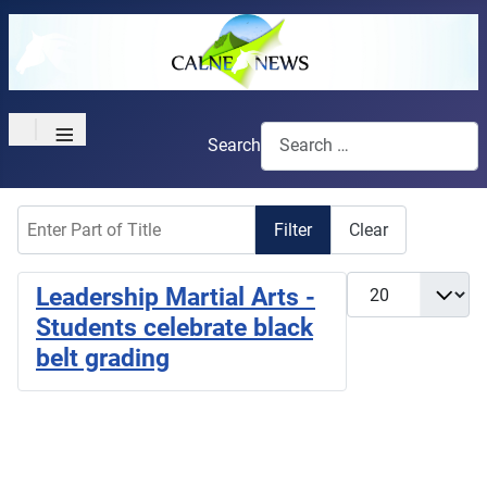
≡
Search
Enter Part of Title
Filter
Clear
Display #
Leadership Martial Arts -
Students celebrate black
belt grading