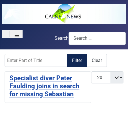
≡
Search
Enter Part of Title
Filter
Clear
Display #
Specialist diver Peter
Faulding joins in search
for missing Sebastian