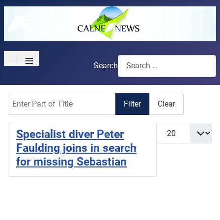
≡
Search
Enter Part of Title
Filter
Clear
Display #
Specialist diver Peter
Faulding joins in search
for missing Sebastian