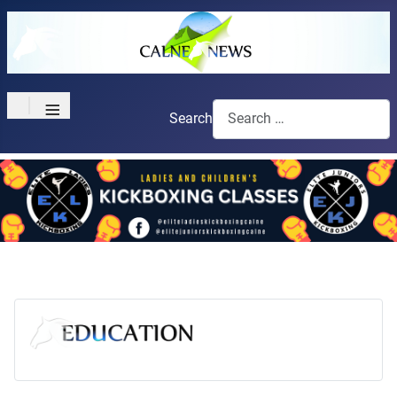
≡
Search