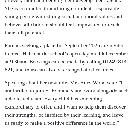
of every child and helping them develop their talents.
She is committed to nurturing confident, responsible
young people with strong social and moral values and
believes all children should feel empowered to reach
their full potential.
Parents seeking a place for September 2026 are invited
to meet Helen at the school’s open day on 4th December
at 9.30am. Bookings can be made by calling 01249 813
821, and tours can also be arranged at other times.
Speaking about her new role, Mrs Biles Wood said:
"I
am thrilled to join St Edmund’s and work alongside such
a dedicated team. Every child has something
extraordinary to offer, and I want to help them discover
their strengths, be inspired by their learning, and leave
us ready to make a positive difference in the world."