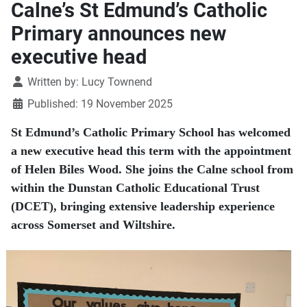
Calne’s St Edmund’s Catholic
Primary announces new
executive head
Details
Written by:
Lucy Townend
Published: 19 November 2025
St Edmund’s Catholic Primary School has welcomed
a new executive head this term with the appointment
of Helen Biles Wood. She joins the Calne school from
within the Dunstan Catholic Educational Trust
(DCET), bringing extensive leadership experience
across Somerset and Wiltshire.