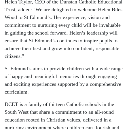
Helen Taylor, CEO of the Dunstan Catholic Educational
Trust, added:
"We are delighted to welcome Helen Biles
Wood to St Edmund’s. Her experience, vision and
commitment to nurturing every child will be invaluable
in guiding the school forward. Helen’s leadership will
ensure that St Edmund’s continues to inspire pupils to
achieve their best and grow into confident, responsible
citizens."
St Edmund’s aims to provide children with a wide range
of happy and meaningful memories through engaging
and exciting experiences supported by a comprehensive
curriculum.
DCET is a family of thirteen Catholic schools in the
South West that share a commitment to an all-round
education rooted in Christian values, delivered in a
nurturing environment where children can flourish and