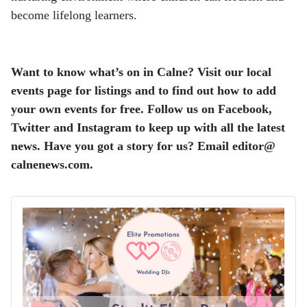
become lifelong learners.
Want to know what’s on in Calne? Visit our local
events page for listings and to find out how to add
your own events for free.
Follow us on Facebook,
Twitter and Instagram to keep up with all the latest
news.
Have you got a story for us? Email editor​@​
calnenews.com.