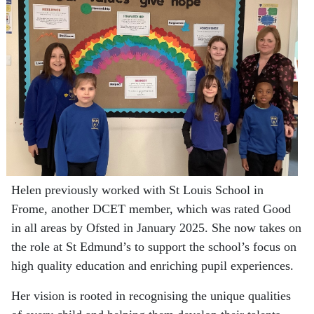
Helen previously worked with St Louis School in
Frome, another DCET member, which was rated Good
in all areas by Ofsted in January 2025. She now takes on
the role at St Edmund’s to support the school’s focus on
high quality education and enriching pupil experiences.
Her vision is rooted in recognising the unique qualities