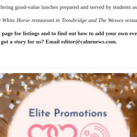
ffering good-value lunches prepared and served by students as p
he White Horse restaurant in Trowbridge and The Wessex restau
 page for listings and to find out how to add your own ev
 got a story for us? Email editor​@​calnenews.com.