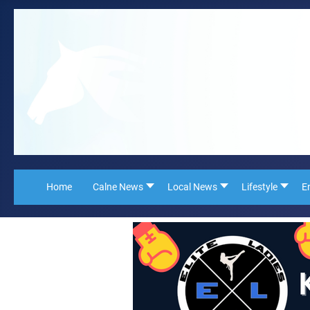
Home
Calne News
Local News
Lifestyle
E