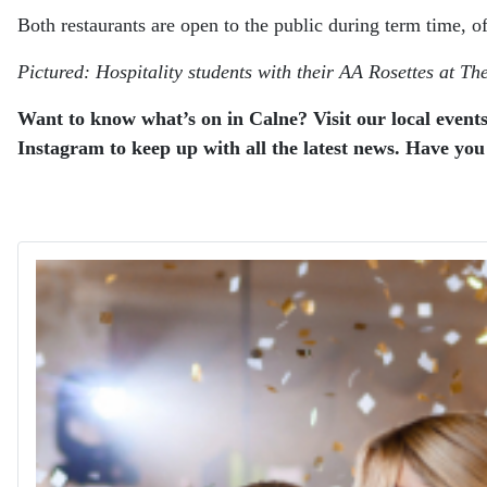
Both restaurants are open to the public during term time, o
Pictured: Hospitality students with their AA Rosettes at T
Want to know what’s on in Calne? Visit our local events
Instagram to keep up with all the latest news. Have you