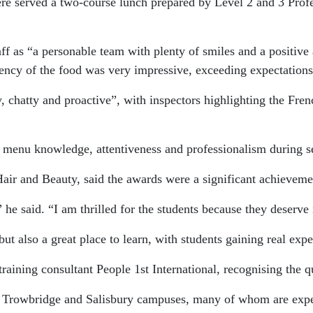
were served a two-course lunch prepared by Level 2 and 3 Pro
f as “a personable team with plenty of smiles and a positive a
ency of the food was very impressive, exceeding expectations
 chatty and proactive”, with inspectors highlighting the French
r menu knowledge, attentiveness and professionalism during s
ir and Beauty, said the awards were a significant achievemen
,” he said. “I am thrilled for the students because they deser
t also a great place to learn, with students gaining real exp
training consultant People 1st International, recognising the q
he Trowbridge and Salisbury campuses, many of whom are expecte