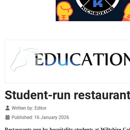
Student-run restaurant
Details
Written by:
Editor
Published: 16 January 2026
Restaurants run by hospitality students at Wiltshire Col