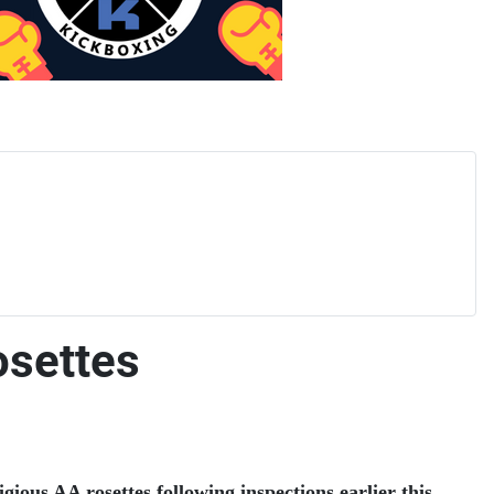
osettes
ious AA rosettes following inspections earlier this