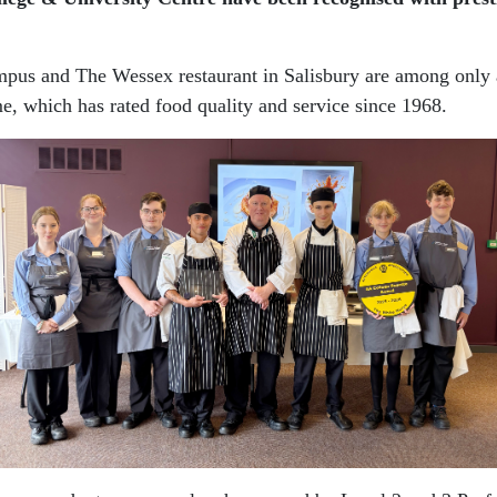
mpus and The Wessex restaurant in Salisbury are among only a 
e, which has rated food quality and service since 1968.