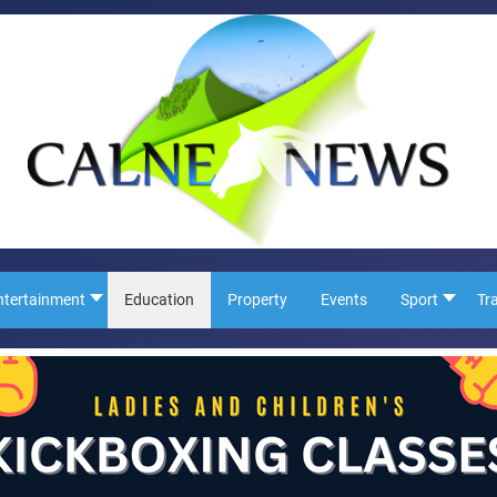
ntertainment
Education
Property
Events
Sport
Tr