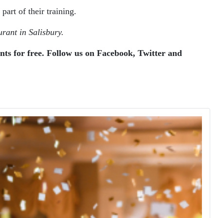
art of their training.
rant in Salisbury.
ents for free. Follow us on Facebook, Twitter and