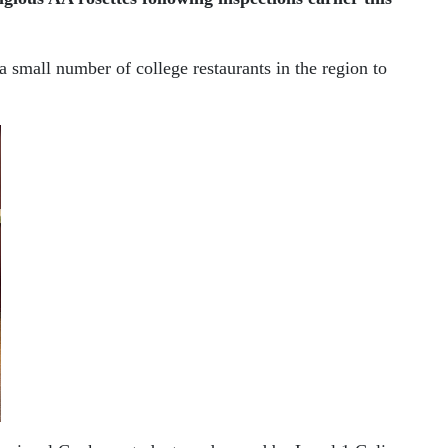
small number of college restaurants in the region to