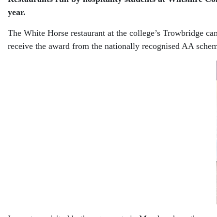
year.
The White Horse restaurant at the college’s Trowbridge ca
receive the award from the nationally recognised AA schem