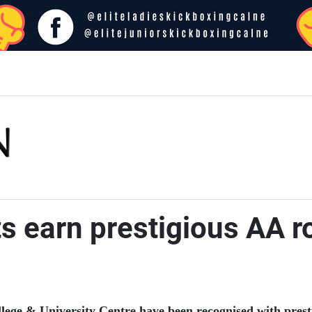
s earn prestigious AA r
lege & University Centre have been recognised with prestig