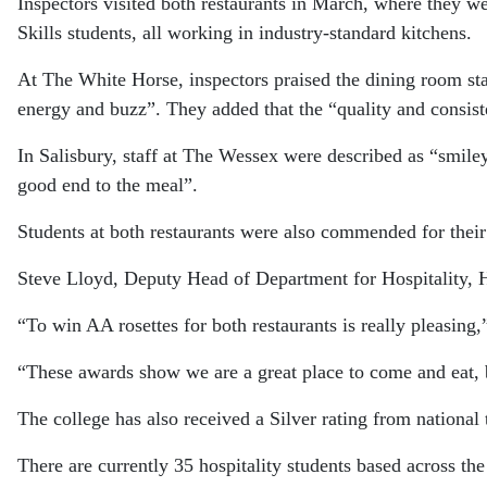
Inspectors visited both restaurants in March, where they 
Skills students, all working in industry-standard kitchens.
At The White Horse, inspectors praised the dining room staf
energy and buzz”. They added that the “quality and consist
In Salisbury, staff at The Wessex were described as “smiley,
good end to the meal”.
Students at both restaurants were also commended for thei
Steve Lloyd, Deputy Head of Department for Hospitality, Ha
“To win AA rosettes for both restaurants is really pleasing
“These awards show we are a great place to come and eat, bu
The college has also received a Silver rating from national 
There are currently 35 hospitality students based across t