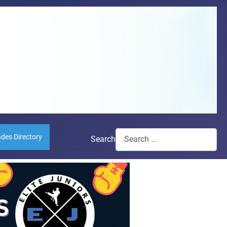
ades Directory
Search