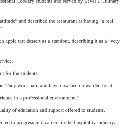
fessional Cookery students and served by Level 1 Culinary
ttitude” and described the restaurant as having “a real
”.
 apple tart dessert as a standout, describing it as a “very
ervice.
t for the students.
ve it. They work hard and have now been rewarded for it.
erience in a professional environment.”
uality of education and support offered to students.
d to progress into careers in the hospitality industry.