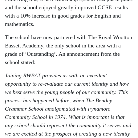
and the school enjoyed greatly improved GCSE results
with a 10% increase in good grades for English and
mathematics.
The school have now partnered with The Royal Wootton
Bassett Academy, the only school in the area with a
grade of ‘Outstanding’. An announcement from the
school stated:
Joining RWBAT provides us with an excellent
opportunity to re-evaluate our current identity and how
we best serve the young people of our community. This
process has happened before, when The Bentley
Grammar School amalgamated with Fynamore
Community School in 1974. What is important is that
any school should represent the community it serves and
we are excited at the prospect of creating a new identity