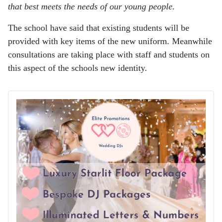
that best meets the needs of our young people.
The school have said that existing students will be
provided with key items of the new uniform. Meanwhile
consultations are taking place with staff and students on
this aspect of the schools new identity.