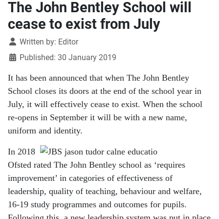
The John Bentley School will
cease to exist from July
Details
Written by:
Editor
Published: 30 January 2019
It has been announced that when The John Bentley
School closes its doors at the end of the school year in
July, it will effectively cease to exist. When the school
re-opens in September it will be with a new name,
uniform and identity.
In 2018
Ofsted rated The John Bentley school as ‘requires
improvement’ in categories of effectiveness of
leadership, quality of teaching, behaviour and welfare,
16-19 study programmes and outcomes for pupils.
Following this, a new leadership system was put in place