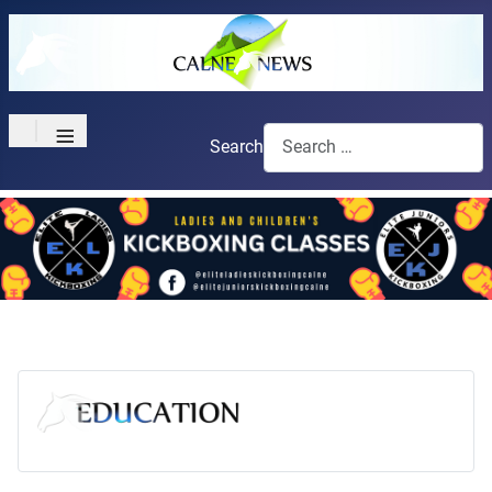
≡
Search