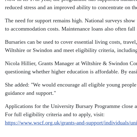
reduced stress and an improved ability to concentrate on th
The need for support remains high. National surveys show 
to accommodation costs. Maintenance loans also often fall
Bursaries can be used to cover essential living costs, tra
Wiltshire or Swindon and meet eligibility criteria, includin
Nicola Hillier, Grants Manager at Wiltshire & Swindon C
questioning whether higher education is affordable. By easi
She added: "We would encourage all eligible young people to
guidance and support."
Applications for the University Bursary Programme close a
For full eligibility criteria and to apply, visit:
https://www.wscf.org.uk/grants-and-support/individuals/un