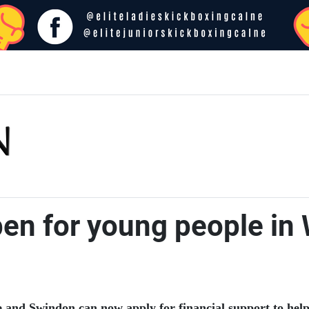
pen for young people in
 and Swindon can now apply for financial support to help 