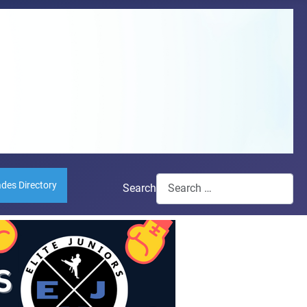
ades Directory
Search