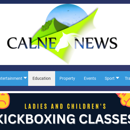
ntertainment
Education
Property
Events
Sport
Tr