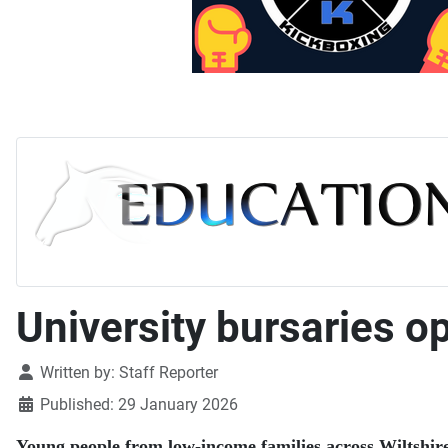
University bursaries o
Details
Written by:
Staff Reporter
Published: 29 January 2026
Young people from low-income families across Wiltshire