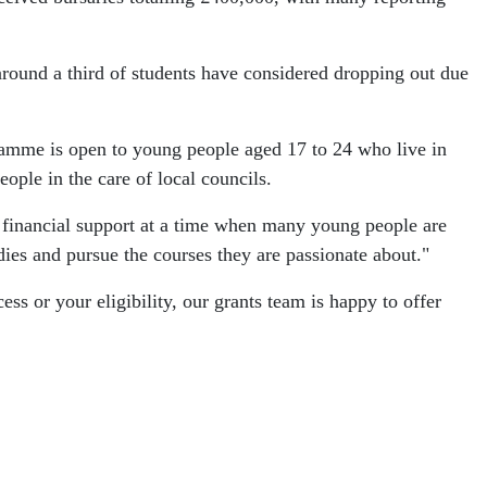
round a third of students have considered dropping out due
gramme is open to young people aged 17 to 24 who live in
ople in the care of local councils.
l financial support at a time when many young people are
dies and pursue the courses they are passionate about."
s or your eligibility, our grants team is happy to offer