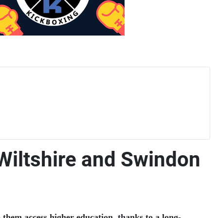
 Wiltshire and Swindon
them access higher education, thanks to a long-