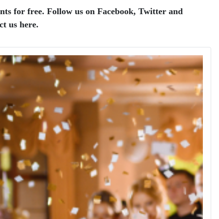
nts for free.
Follow us on Facebook, Twitter and
ct us here.