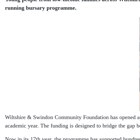
running bursary programme.
Wiltshire & Swindon Community Foundation has opened appli
academic year. The funding is designed to bridge the gap be
Now in its 17th year, the programme has supported hundreds