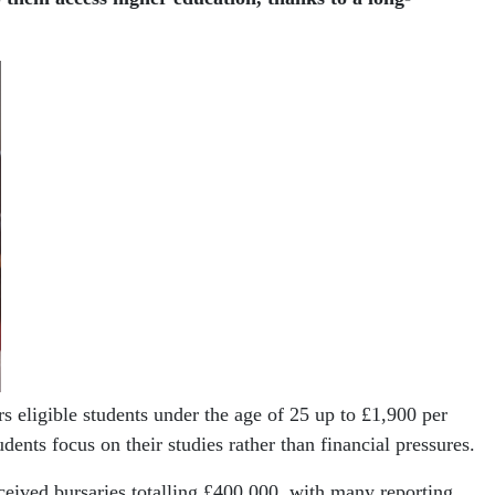
eligible students under the age of 25 up to £1,900 per
ents focus on their studies rather than financial pressures.
ceived bursaries totalling £400,000, with many reporting