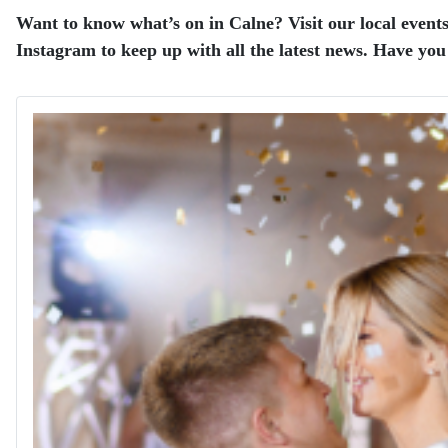
Want to know what’s on in Calne? Visit our local events
Instagram to keep up with all the latest news.
Have you 