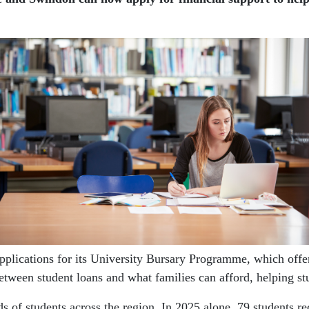
cations for its University Bursary Programme, which offers 
tween student loans and what families can afford, helping stud
 of students across the region. In 2025 alone, 79 students re