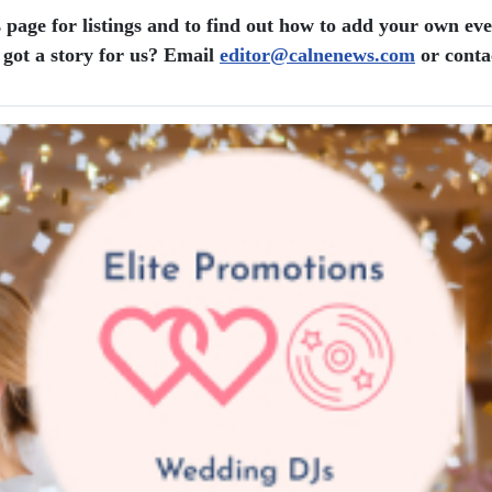
 page for listings and to find out how to add your own eve
got a story for us? Email
editor​
@
​calnenews.com
or conta