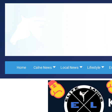
Home
Calne News
Local News
Lifestyle
E