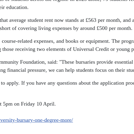
eir education.
that average student rent now stands at £563 per month, and a
 short of covering living expenses by around £500 per month.
vel, course-related expenses, and books or equipment. The pro
g those receiving two elements of Universal Credit or young pe
ommunity Foundation, said:
"These bursaries provide essentia
ng financial pressure, we can help students focus on their stu
 apply. If you have any questions about the application proces
t 5pm on Friday 10 April.
iversity-bursary-one-degree-more/