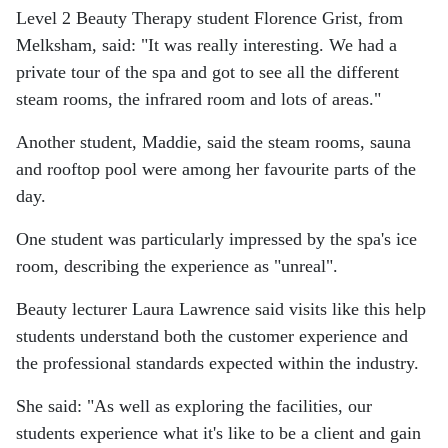
Level 2 Beauty Therapy student Florence Grist, from
Melksham, said: "It was really interesting. We had a
private tour of the spa and got to see all the different
steam rooms, the infrared room and lots of areas."
Another student, Maddie, said the steam rooms, sauna
and rooftop pool were among her favourite parts of the
day.
One student was particularly impressed by the spa's ice
room, describing the experience as "unreal".
Beauty lecturer Laura Lawrence said visits like this help
students understand both the customer experience and
the professional standards expected within the industry.
She said: "As well as exploring the facilities, our
students experience what it's like to be a client and gain