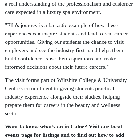
a real understanding of the professionalism and customer
care expected in a luxury spa environment.
"Ella's journey is a fantastic example of how these
experiences can inspire students and lead to real career
opportunities. Giving our students the chance to visit
employers and see the industry first-hand helps them
build confidence, raise their aspirations and make
informed decisions about their future careers."
The visit forms part of Wiltshire College & University
Centre's commitment to giving students practical
industry experience alongside their studies, helping
prepare them for careers in the beauty and wellness
sector.
Want to know what’s on in Calne? Visit our local
events page for listings and to find out how to add