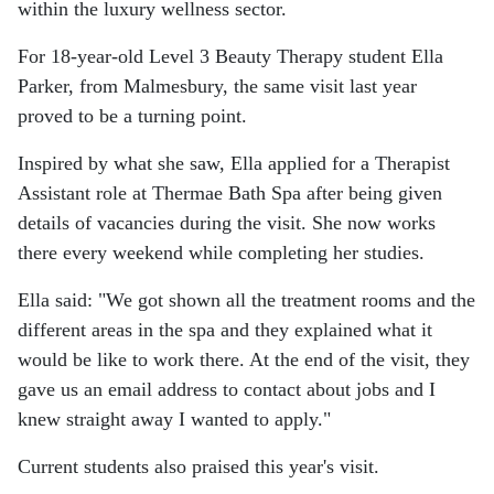
within the luxury wellness sector.
For 18-year-old Level 3 Beauty Therapy student Ella
Parker, from Malmesbury, the same visit last year
proved to be a turning point.
Inspired by what she saw, Ella applied for a Therapist
Assistant role at Thermae Bath Spa after being given
details of vacancies during the visit. She now works
there every weekend while completing her studies.
Ella said: "We got shown all the treatment rooms and the
different areas in the spa and they explained what it
would be like to work there. At the end of the visit, they
gave us an email address to contact about jobs and I
knew straight away I wanted to apply."
Current students also praised this year's visit.