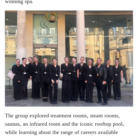
winning spa.
The group explored treatment rooms, steam rooms,
saunas, an infrared room and the iconic rooftop pool,
while learning about the range of careers available