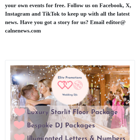
your own events for free. Follow us on Facebook, X,
Instagram and TikTok to keep up with all the latest
news. Have you got a story for us? Email editor​@​
calnenews.com