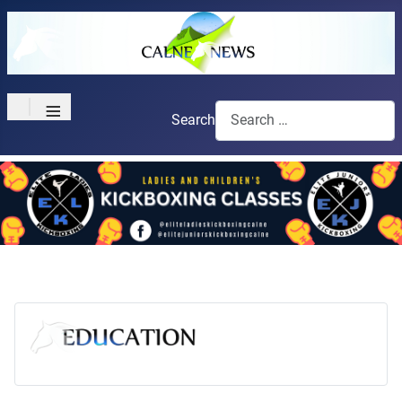
≡
Search