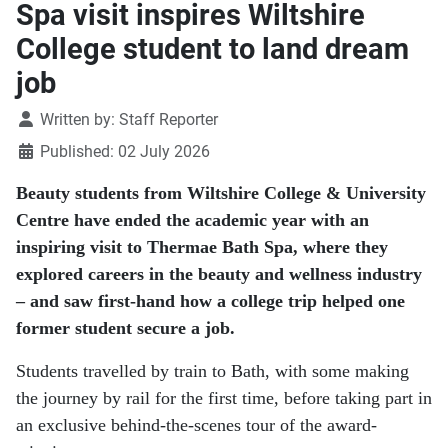
Spa visit inspires Wiltshire
College student to land dream
job
Details
Written by:
Staff Reporter
Published: 02 July 2026
Beauty students from Wiltshire College & University
Centre have ended the academic year with an
inspiring visit to Thermae Bath Spa, where they
explored careers in the beauty and wellness industry
– and saw first-hand how a college trip helped one
former student secure a job.
Students travelled by train to Bath, with some making
the journey by rail for the first time, before taking part in
an exclusive behind-the-scenes tour of the award-