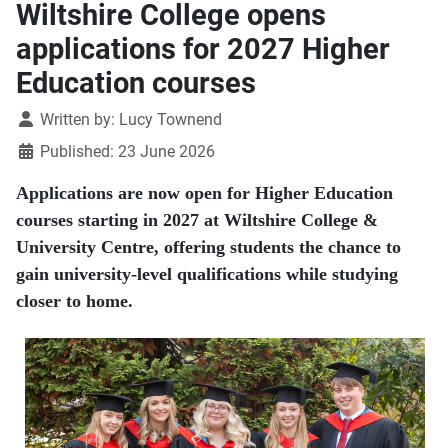
Wiltshire College opens
applications for 2027 Higher
Education courses
Details
Written by:
Lucy Townend
Published: 23 June 2026
Applications are now open for Higher Education
courses starting in 2027 at Wiltshire College &
University Centre, offering students the chance to
gain university-level qualifications while studying
closer to home.