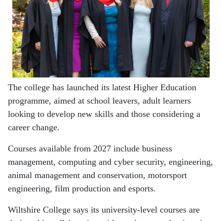
The college has launched its latest Higher Education
programme, aimed at school leavers, adult learners
looking to develop new skills and those considering a
career change.
Courses available from 2027 include business
management, computing and cyber security, engineering,
animal management and conservation, motorsport
engineering, film production and esports.
Wiltshire College says its university-level courses are