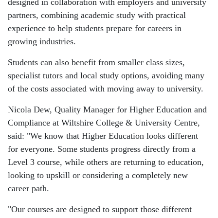
designed in collaboration with employers and university
partners, combining academic study with practical
experience to help students prepare for careers in
growing industries.
Students can also benefit from smaller class sizes,
specialist tutors and local study options, avoiding many
of the costs associated with moving away to university.
Nicola Dew, Quality Manager for Higher Education and
Compliance at Wiltshire College & University Centre,
said: "We know that Higher Education looks different
for everyone. Some students progress directly from a
Level 3 course, while others are returning to education,
looking to upskill or considering a completely new
career path.
"Our courses are designed to support those different