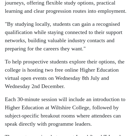
journeys, offering flexible study options, practical
learning and clear progression routes into employment.
"By studying locally, students can gain a recognised
qualification while staying connected to their support
networks, building valuable industry contacts and
preparing for the careers they want."
To help prospective students explore their options, the
college is hosting two free online Higher Education
virtual open events on Wednesday 8th July and
Wednesday 2nd December.
Each 30-minute session will include an introduction to
Higher Education at Wiltshire College, followed by
subject-specific breakout rooms where attendees can
speak directly with programme leaders.