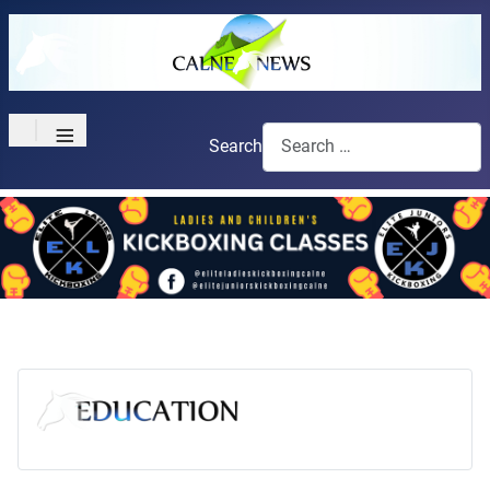
≡
Search