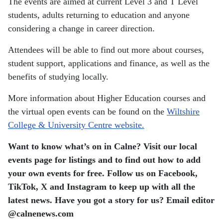
The events are aimed at current Level 3 and T Level
students, adults returning to education and anyone
considering a change in career direction.
Attendees will be able to find out more about courses,
student support, applications and finance, as well as the
benefits of studying locally.
More information about Higher Education courses and
the virtual open events can be found on the
Wiltshire
College & University Centre website.
Want to know what’s on in Calne? Visit our local
events page for listings and to find out how to add
your own events for free. Follow us on Facebook,
TikTok, X and Instagram to keep up with all the
latest news.
Have you got a story for us? Email editor​
@​calnenews.com