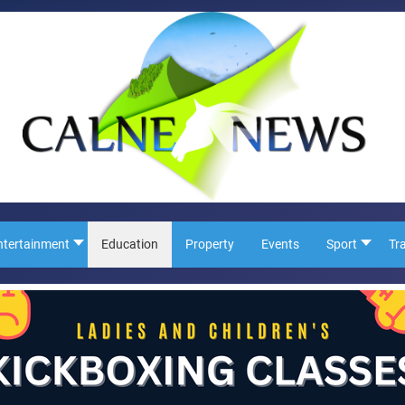
ntertainment
Education
Property
Events
Sport
Tr