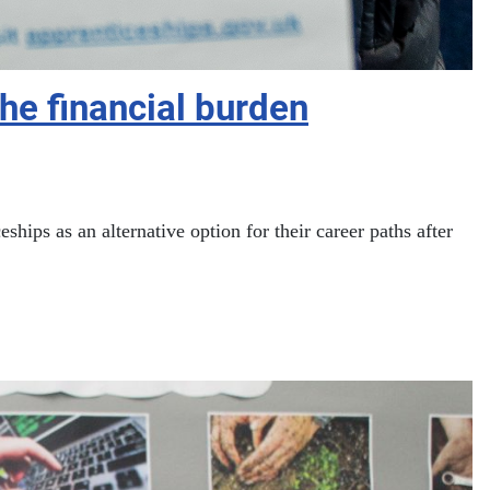
he financial burden
ps as an alternative option for their career paths after