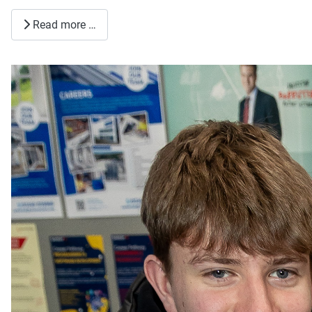
Read more …