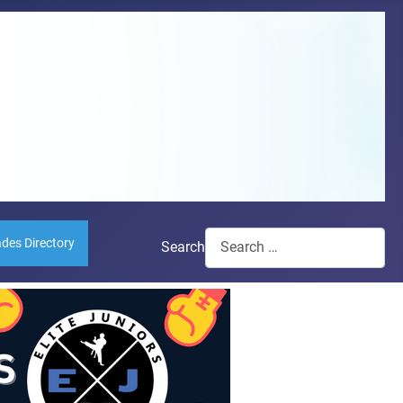
ades Directory
Search