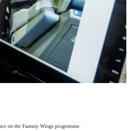
 place on the Fantasy Wings programme.