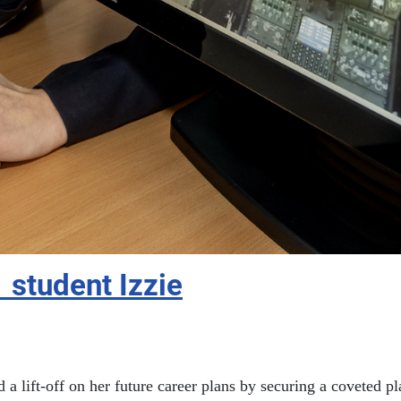
1 student Izzie
d a lift-off on her future career plans by securing a coveted