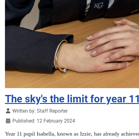
The sky's the limit for year 1
Details
Written by:
Staff Reporter
Published: 12 February 2024
Year 11 pupil Isabella, known as Izzie, has already achieve