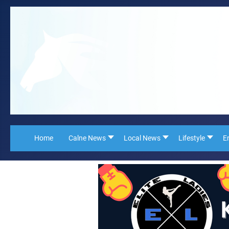
Home
Calne News
Local News
Lifestyle
E