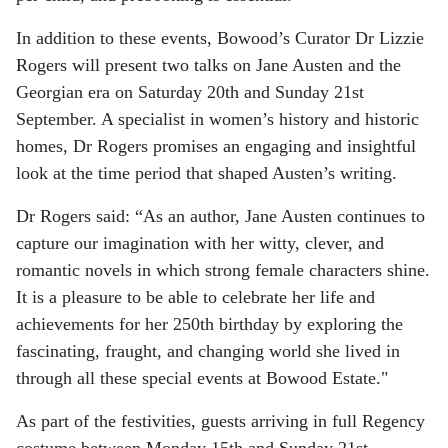
In addition to these events, Bowood’s Curator Dr Lizzie
Rogers will present two talks on Jane Austen and the
Georgian era on Saturday 20th and Sunday 21st
September. A specialist in women’s history and historic
homes, Dr Rogers promises an engaging and insightful
look at the time period that shaped Austen’s writing.
Dr Rogers said: “As an author, Jane Austen continues to
capture our imagination with her witty, clever, and
romantic novels in which strong female characters shine.
It is a pleasure to be able to celebrate her life and
achievements for her 250th birthday by exploring the
fascinating, fraught, and changing world she lived in
through all these special events at Bowood Estate."
As part of the festivities, guests arriving in full Regency