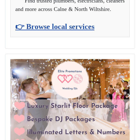
Find trusted plumbers, electricians, cleaners
and more across Calne & North Wiltshire.
👉 Browse local services