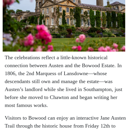
The celebrations reflect a little-known historical
connection between Austen and the Bowood Estate. In
1806, the 2nd Marquess of Lansdowne—whose
descendants still own and manage the estate—was
Austen’s landlord while she lived in Southampton, just
before she moved to Chawton and began writing her
most famous works.
Visitors to Bowood can enjoy an interactive Jane Austen
Trail through the historic house from Friday 12th to