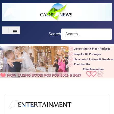
≡
Search