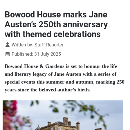
Bowood House marks Jane
Austen’s 250th anniversary
with themed celebrations
Details
Written by:
Staff Reporter
Published: 31 July 2025
Bowood House & Gardens is set to honour the life
and literary legacy of Jane Austen with a series of
special events this summer and autumn, marking 250
years since the beloved author’s birth.