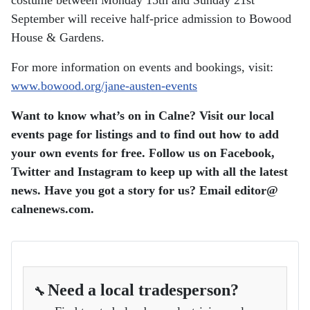
costume between Monday 15th and Sunday 21st
September will receive half-price admission to Bowood
House & Gardens.
For more information on events and bookings, visit:
www.bowood.org/jane-austen-events
Want to know what’s on in Calne? Visit our local
events page for listings and to find out how to add
your own events for free. Follow us on Facebook,
Twitter and Instagram to keep up with all the latest
news. Have you got a story for us? Email editor​@​
calnenews.com.
Need a local tradesperson?
🔧