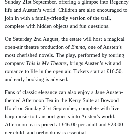
Sunday 21st September, offering a glimpse into Regency
life and Austen’s world. Children are also encouraged to
join in with a family-friendly version of the trail,
complete with hidden objects and fun questions.
On Saturday 2nd August, the estate will host a magical
open-air theatre production of
Emma
, one of Austen’s
most cherished novels. The play, performed by touring
company
This is My Theatre
, brings Austen’s wit and
romance to life in the open air. Tickets start at £16.50,
and early booking is advised.
Fans of classic elegance can also enjoy a Jane Austen-
themed Afternoon Tea in the Kerry Suite at Bowood
Hotel on Sunday 21st September, complete with live
harp music to transport guests into Austen’s world.
Afternoon tea is priced at £46.00 per adult and £23.00
per child, and prebooking is essential.