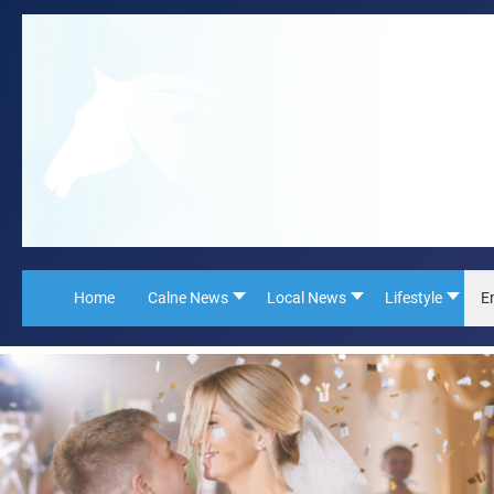
Home
Calne News
Local News
Lifestyle
E