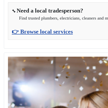
Need a local tradesperson?
🔧
Find trusted plumbers, electricians, cleaners and m
👉 Browse local services