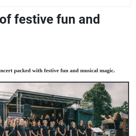
of festive fun and
oncert packed with festive fun and musical magic.