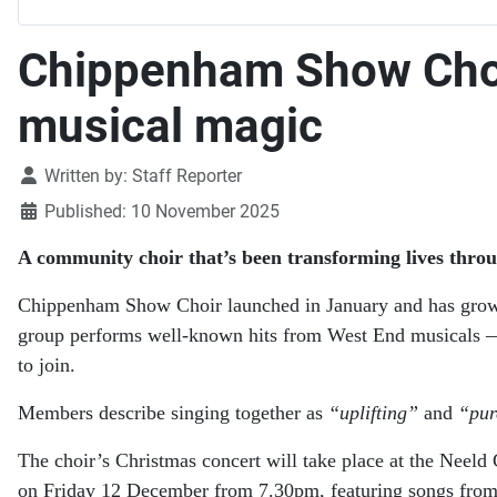
Chippenham Show Choir 
musical magic
Details
Written by:
Staff Reporter
Published: 10 November 2025
A community choir that’s been transforming lives throu
Chippenham Show Choir launched in January and has grow
group performs well-known hits from West End musicals — 
to join.
Members describe singing together as
“uplifting”
and
“pur
The choir’s Christmas concert will take place at the Nee
on Friday 12 December from 7.30pm, featuring songs fro