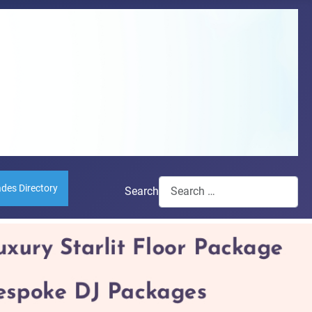
ades Directory
Search