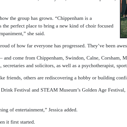
y how the group has grown.
“Chippenham is a
as the perfect place to bring a new kind of choir focused
ompaniment,” she said.
 proud of how far everyone has progressed. They’ve been awe
8 – and come from Chippenham, Swindon, Calne, Corsham, Mel
secretaries and solicitors, as well as a psychotherapist, sports
e friends, others are rediscovering a hobby or building confi
rink Festival and STEAM Museum’s Golden Age Festival, but t
ing of entertainment,” Jessica added.
it first started.