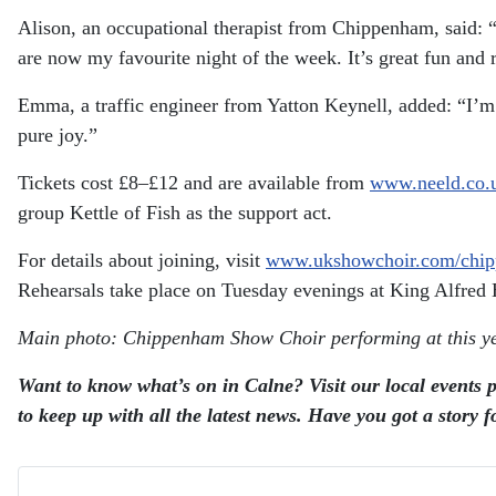
Alison, an occupational therapist from Chippenham, said:
are now my favourite night of the week. It’s great fun and r
Emma, a traffic engineer from Yatton Keynell, added:
“I’m
pure joy.”
Tickets cost £8–£12 and are available from
www.neeld.co.
group Kettle of Fish as the support act.
For details about joining, visit
www.ukshowchoir.com/chi
Rehearsals take place on Tuesday evenings at King Alfred 
Main photo: Chippenham Show Choir performing at this y
Want to know what’s on in Calne? Visit our local events p
to keep up with all the latest news.
Have you got a story f