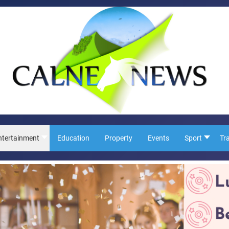
ntertainment
Education
Property
Events
Sport
Tr