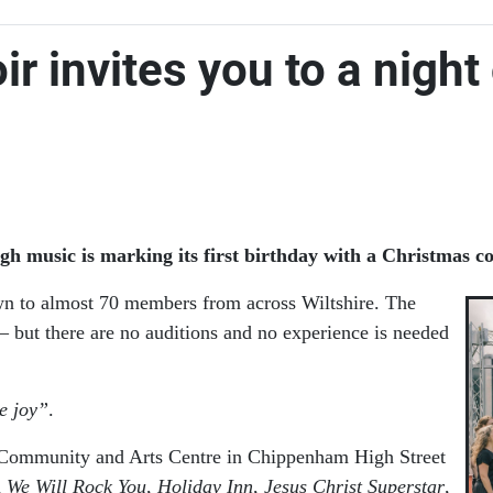
invites you to a night 
gh music is marking its first birthday with a Christmas c
n to almost 70 members from across Wiltshire. The
but there are no auditions and no experience is needed
e joy”
.
ld Community and Arts Centre in Chippenham High Street
m
We Will Rock You
,
Holiday Inn
,
Jesus Christ Superstar
,