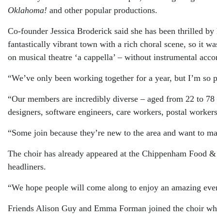
Oklahoma!
and other popular productions.
Co-founder Jessica Broderick said she has been thrilled b
fantastically vibrant town with a rich choral scene, so it w
on musical theatre ‘a cappella’ – without instrumental acc
“We’ve only been working together for a year, but I’m so
“Our members are incredibly diverse – aged from 22 to 7
designers, software engineers, care workers, postal workers, 
“Some join because they’re new to the area and want to mak
The choir has already appeared at the Chippenham Food & D
headliners.
“We hope people will come along to enjoy an amazing even
Friends Alison Guy and Emma Forman joined the choir when 