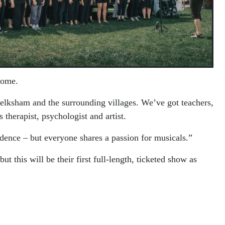
some.
ksham and the surrounding villages. We’ve got teachers,
 therapist, psychologist and artist.
dence – but everyone shares a passion for musicals.”
his will be their first full-length, ticketed show as