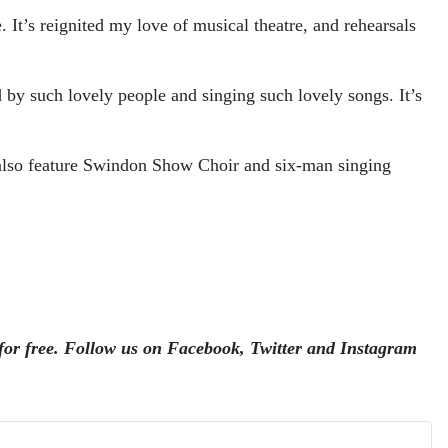
 It’s reignited my love of musical theatre, and rehearsals
 by such lovely people and singing such lovely songs. It’s
l also feature Swindon Show Choir and six-man singing
for free.
Follow us on Facebook, Twitter and Instagram