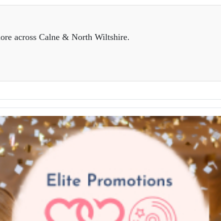
ore across Calne & North Wiltshire.