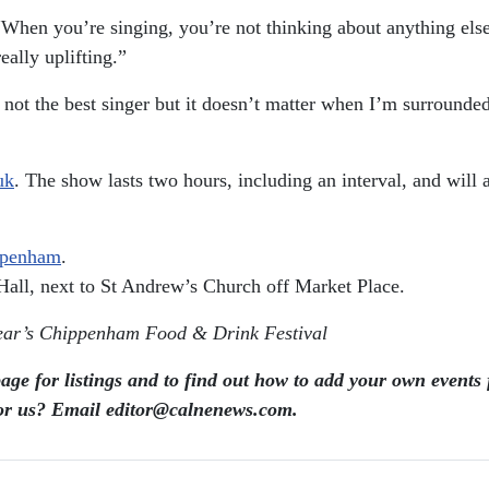
“When you’re singing, you’re not thinking about anything else.
eally uplifting.”
 not the best singer but it doesn’t matter when I’m surrounded
uk
. The show lasts two hours, including an interval, and wil
ppenham
.
Hall, next to St Andrew’s Church off Market Place.
ear’s Chippenham Food & Drink Festival
age for listings and to find out how to add your own events 
or us? Email editor​@​calnenews.com.