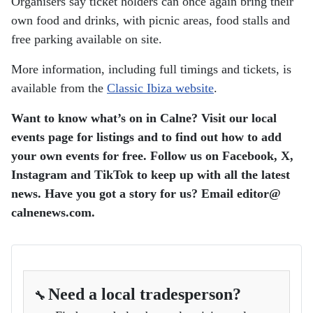
Organisers say ticket holders can once again bring their
own food and drinks, with picnic areas, food stalls and
free parking available on site.
More information, including full timings and tickets, is
available from the
Classic Ibiza website
.
Want to know what’s on in Calne? Visit our local
events page for listings and to find out how to add
your own events for free. Follow us on Facebook, X,
Instagram and TikTok to keep up with all the latest
news. Have you got a story for us? Email editor​@​
calnenews.com.
Need a local tradesperson?
🔧