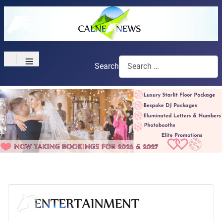
≡
Search