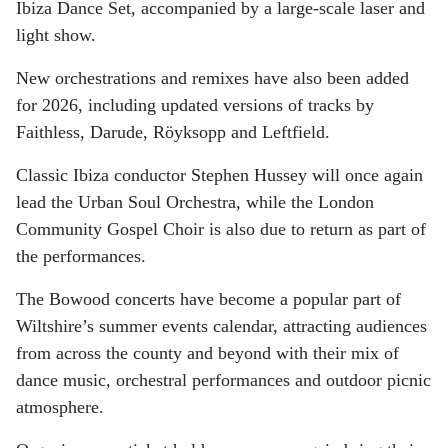
Ibiza Dance Set, accompanied by a large-scale laser and
light show.
New orchestrations and remixes have also been added
for 2026, including updated versions of tracks by
Faithless, Darude, Röyksopp and Leftfield.
Classic Ibiza conductor Stephen Hussey will once again
lead the Urban Soul Orchestra, while the London
Community Gospel Choir is also due to return as part of
the performances.
The Bowood concerts have become a popular part of
Wiltshire’s summer events calendar, attracting audiences
from across the county and beyond with their mix of
dance music, orchestral performances and outdoor picnic
atmosphere.