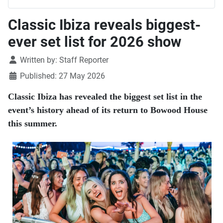
Classic Ibiza reveals biggest-
ever set list for 2026 show
Details
Written by:
Staff Reporter
Published: 27 May 2026
Classic Ibiza has revealed the biggest set list in the
event’s history ahead of its return to Bowood House
this summer.