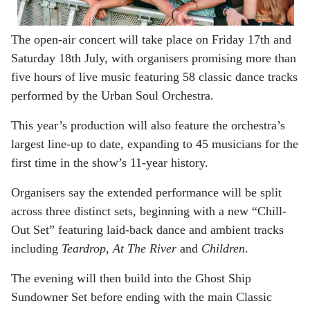
The open-air concert will take place on Friday 17th and
Saturday 18th July, with organisers promising more than
five hours of live music featuring 58 classic dance tracks
performed by the Urban Soul Orchestra.
This year’s production will also feature the orchestra’s
largest line-up to date, expanding to 45 musicians for the
first time in the show’s 11-year history.
Organisers say the extended performance will be split
across three distinct sets, beginning with a new “Chill-
Out Set” featuring laid-back dance and ambient tracks
including
Teardrop
,
At The River
and
Children
.
The evening will then build into the Ghost Ship
Sundowner Set before ending with the main Classic