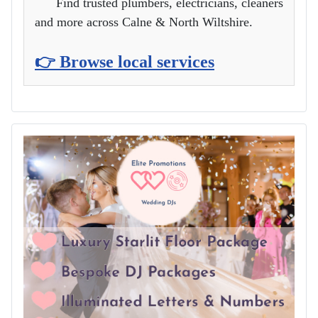
Find trusted plumbers, electricians, cleaners
and more across Calne & North Wiltshire.
👉 Browse local services