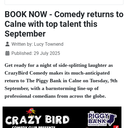
BOOK NOW - Comedy returns to
Calne with top talent this
September
Details
Written by:
Lucy Townend
Published: 29 July 2025
Get ready for a night of side-splitting laughter as
CrazyBird Comedy makes its much-anticipated
return to The Piggy Bank in Calne on Tuesday, 9th
September, with a barnstorming line-up of
professional comedians from across the globe.