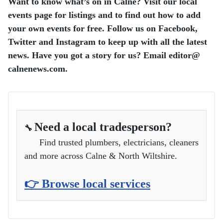
Want to know what’s on in Calne? Visit our local
events page for listings and to find out how to add
your own events for free.
Follow us on Facebook,
Twitter and Instagram to keep up with all the latest
news.
Have you got a story for us? Email editor​@​
calnenews.com.
Need a local tradesperson?
🔧
Find trusted plumbers, electricians, cleaners
and more across Calne & North Wiltshire.
👉 Browse local services