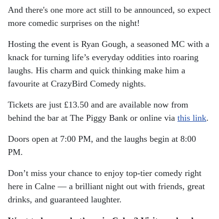
And there's one more act still to be announced, so expect
more comedic surprises on the night!
Hosting the event is Ryan Gough, a seasoned MC with a
knack for turning life’s everyday oddities into roaring
laughs. His charm and quick thinking make him a
favourite at CrazyBird Comedy nights.
Tickets are just £13.50 and are available now from
behind the bar at The Piggy Bank or online via
this link
.
Doors open at 7:00 PM, and the laughs begin at 8:00
PM.
Don’t miss your chance to enjoy top-tier comedy right
here in Calne — a brilliant night out with friends, great
drinks, and guaranteed laughter.