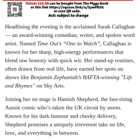
Headlining the evening is the acclaimed Sarah Callaghan
— an award-winning comedian, writer, and spoken word
artist. Named
Time Out’s “One to Watch”
, Callaghan is
known for her sharp, high-energy performances that
blend raw honesty with quick wit. Her stand-up routines,
often drawn from real life, have earned her spots on
shows like
Benjamin Zephaniah’s BAFTA-winning "Life
and Rhymes"
on Sky Arts.
Joining her on stage is Hamish Shepherd, the fast-rising
Aussie comic who’s taken the UK circuit by storm.
Known for his dark humour and cheeky delivery,
Shepherd promises a uniquely irreverent take on life,
love, and everything in between.