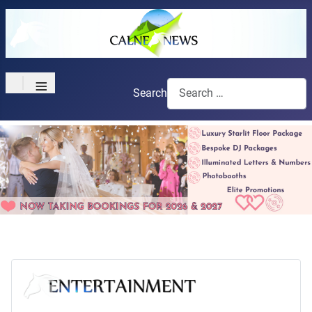
≡
Search