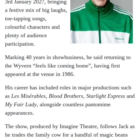
3rd January 2027, bringing
a festive mix of big laughs,
toe-tapping songs,
colourful characters and
plenty of audience
participation.
Marking 40 years in showbusiness, he said returning to
the Wyvern “feels like coming home”, having first
appeared at the venue in 1986.
His career has included roles in major productions such
as
Les Misérables
,
Blood Brothers
,
Starlight Express
and
My Fair Lady
, alongside countless pantomime
appearances.
The show, produced by Imagine Theatre, follows Jack as
he trades the family cow for a handful of magic beans