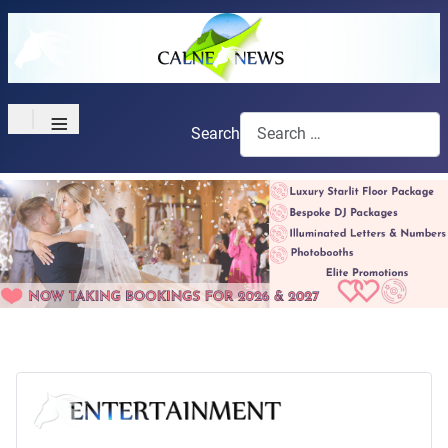
≡
Search