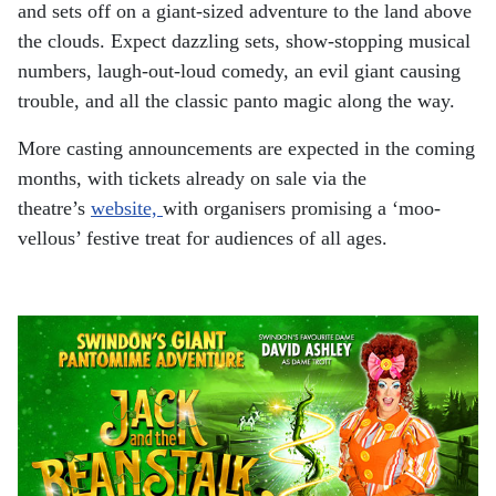
and sets off on a giant-sized adventure to the land above
the clouds. Expect dazzling sets, show-stopping musical
numbers, laugh-out-loud comedy, an evil giant causing
trouble, and all the classic panto magic along the way.
More casting announcements are expected in the coming
months, with tickets already on sale via the
theatre’s
website,
with organisers promising a ‘moo-
vellous’ festive treat for audiences of all ages.