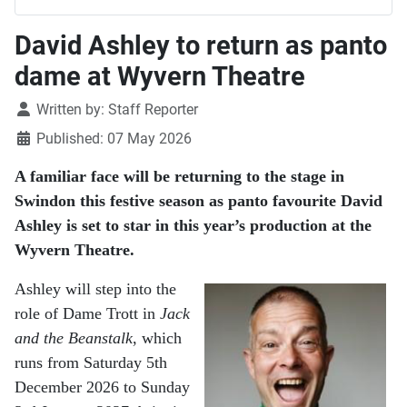
David Ashley to return as panto
dame at Wyvern Theatre
Details
Written by:
Staff Reporter
Published: 07 May 2026
A familiar face will be returning to the stage in
Swindon
this festive season as panto favourite David
Ashley is set to star in this year’s production at the
Wyvern Theatre
.
Ashley will step into the
role of Dame Trott in
Jack
and the Beanstalk
, which
runs from Saturday 5th
December 2026 to Sunday