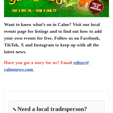
Want to know what’s on in Calne? Visit our local
events page for listings and to find out how to add
your own events for free. Follow us on Facebook,
TikTok, X and Instagram to keep up with all the
latest news.
Have you got a story for us? Email
editor​@​
calnenews.com
Need a local tradesperson?
🔧