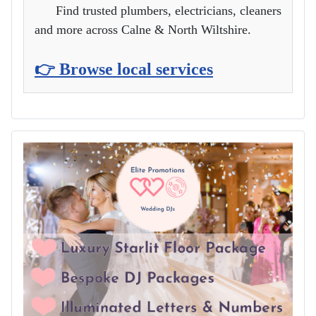
Find trusted plumbers, electricians, cleaners
and more across Calne & North Wiltshire.
👉 Browse local services