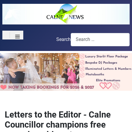
≡
Search
Letters to the Editor - Calne
Councillor champions free