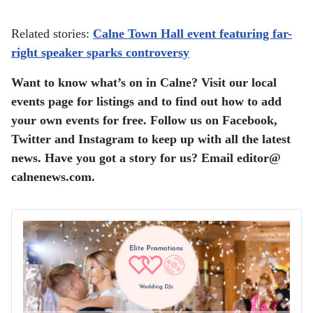
Related stories:
Calne Town Hall event featuring far-
right speaker sparks controversy
Want to know what’s on in Calne? Visit our local
events page for listings and to find out how to add
your own events for free. Follow us on Facebook,
Twitter and Instagram to keep up with all the latest
news. Have you got a story for us? Email editor​@​
calnenews.com.