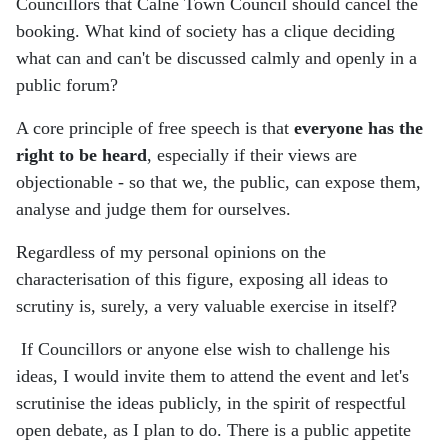
Councillors that Calne Town Council should cancel the
booking. What kind of society has a clique deciding
what can and can't be discussed calmly and openly in a
public forum?
A core principle of free speech is that
everyone has the
right to be heard
, especially if their views are
objectionable - so that we, the public, can expose them,
analyse and judge them for ourselves.
Regardless of my personal opinions on the
characterisation of this figure, exposing all ideas to
scrutiny is, surely, a very valuable exercise in itself?
If Councillors or anyone else wish to challenge his
ideas, I would invite them to attend the event and let's
scrutinise the ideas publicly, in the spirit of respectful
open debate, as I plan to do. There is a public appetite