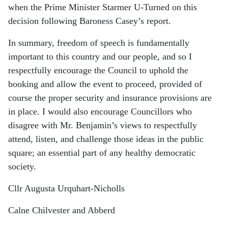
when the Prime Minister Starmer U-Turned on this
decision following Baroness Casey’s report.
In summary, freedom of speech is fundamentally
important to this country and our people, and so I
respectfully encourage the Council to uphold the
booking and allow the event to proceed, provided of
course the proper security and insurance provisions are
in place. I would also encourage Councillors who
disagree with Mr. Benjamin’s views to respectfully
attend, listen, and challenge those ideas in the public
square; an essential part of any healthy democratic
society.
Cllr Augusta Urquhart-Nicholls
Calne Chilvester and Abberd