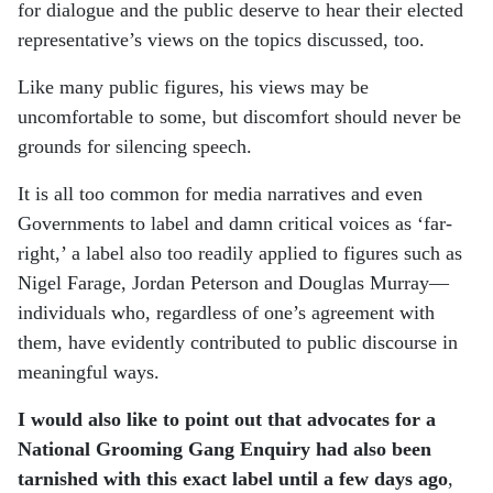
for dialogue and the public deserve to hear their elected
representative’s views on the topics discussed, too.
Like many public figures, his views may be
uncomfortable to some, but discomfort should never be
grounds for silencing speech.
It is all too common for media narratives and even
Governments to label and damn critical voices as ‘far-
right,’ a label also too readily applied to figures such as
Nigel Farage, Jordan Peterson and Douglas Murray—
individuals who, regardless of one’s agreement with
them, have evidently contributed to public discourse in
meaningful ways.
I would also like to point out that advocates for a
National Grooming Gang Enquiry had also been
tarnished with this exact label until a few days ago
,