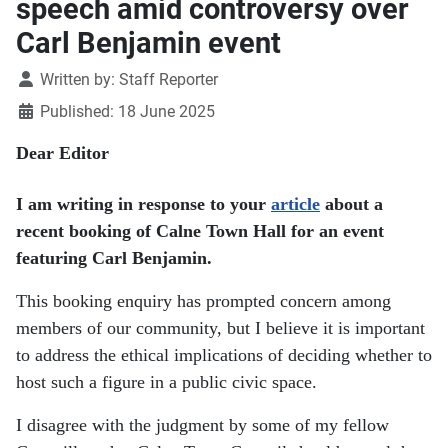
speech amid controversy over
Carl Benjamin event
Details
Written by:
Staff Reporter
Published: 18 June 2025
Dear Editor
I am writing in response to your
article
about a
recent booking of Calne Town Hall for an event
featuring Carl Benjamin.
This booking enquiry has prompted concern among
members of our community, but I believe it is important
to address the ethical implications of deciding whether to
host such a figure in a public civic space.
I disagree with the judgment by some of my fellow