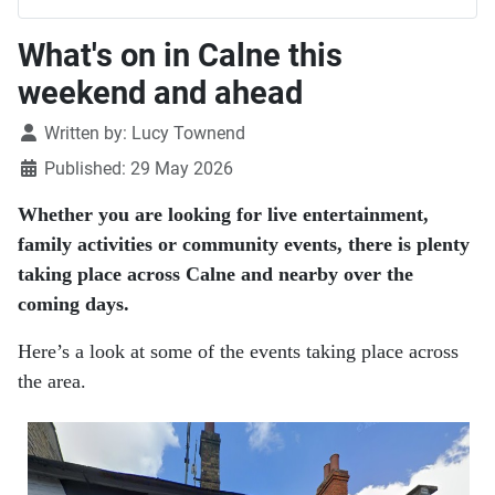
What's on in Calne this
weekend and ahead
Details
Written by:
Lucy Townend
Published: 29 May 2026
Whether you are looking for live entertainment,
family activities or community events, there is plenty
taking place across Calne and nearby over the
coming days.
Here’s a look at some of the events taking place across
the area.