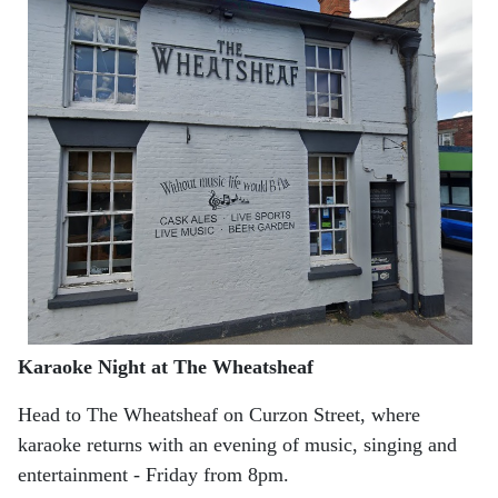
Karaoke Night at The Wheatsheaf
Head to The Wheatsheaf on Curzon Street, where
karaoke returns with an evening of music, singing and
entertainment - Friday from 8pm.