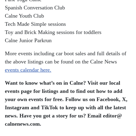
Spanish Conversation Club
Calne Youth Club
Tech Made Simple sessions
Toy and Brick Making sessions for toddlers
Calne Junior Parkrun
More events including car boot sales and full details of
the above listings can be found on the Calne News
events calendar here.
Want to know what’s on in Calne? Visit our local
events page for listings and to find out how to add
your own events for free. Follow us on Facebook, X,
Instagram and TikTok to keep up with all the latest
news. Have you got a story for us? Email editor​@​
calnenews.com.