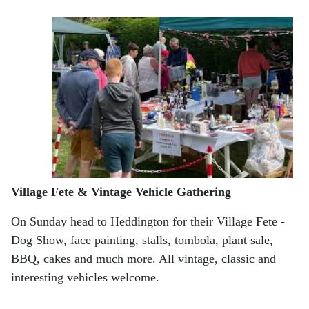
Village Fete & Vintage Vehicle Gathering
On Sunday head to Heddington for their Village Fete -
Dog Show, face painting, stalls, tombola, plant sale,
BBQ, cakes and much more. All vintage, classic and
interesting vehicles welcome.