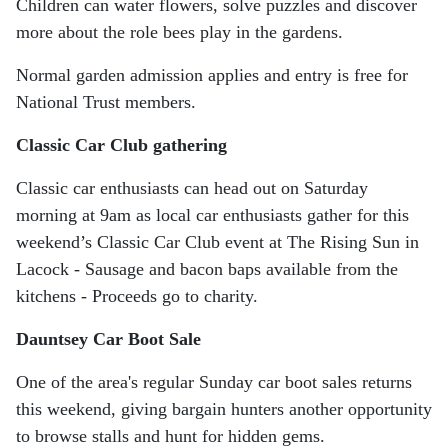
Children can water flowers, solve puzzles and discover
more about the role bees play in the gardens.
Normal garden admission applies and entry is free for
National Trust members.
Classic Car Club gathering
Classic car enthusiasts can head out on Saturday
morning at 9am as local car enthusiasts gather for this
weekend’s Classic Car Club event at The Rising Sun in
Lacock - Sausage and bacon baps available from the
kitchens - Proceeds go to charity.
Dauntsey Car Boot Sale
One of the area's regular Sunday car boot sales returns
this weekend, giving bargain hunters another opportunity
to browse stalls and hunt for hidden gems.