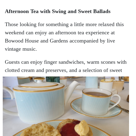
Afternoon Tea with Swing and Sweet Ballads
Those looking for something a little more relaxed this
weekend can enjoy an afternoon tea experience at
Bowood House and Gardens accompanied by live
vintage music.
Guests can enjoy finger sandwiches, warm scones with
clotted cream and preserves, and a selection of sweet