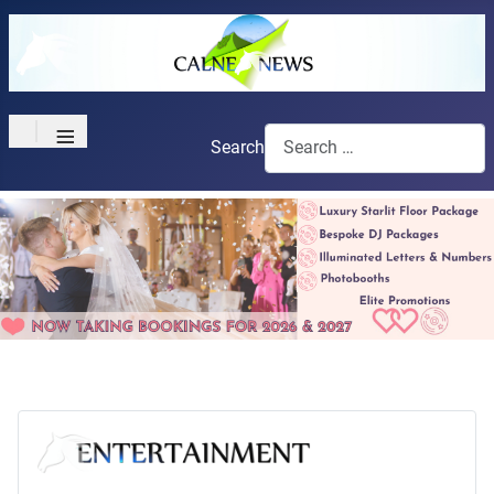
≡
Search