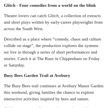
Glitch - Four comedies from a world on the blink
Theatre lovers can catch
Glitch
, a collection of extracts
and short plays written by early-career playwrights from
across the South West.
Described as a place where “comedy, chaos and culture
collide on stage”, the production explores the systems
we live in through a series of short performances and
stories. Catch it at The Ruze in Chippenham on Friday
or Saturday.
Busy Bees Garden Trail at Avebury
The Busy Bees trail continues at Avebury Manor Garden
this weekend, giving families the chance to explore
interactive activities inspired by bees and nature.