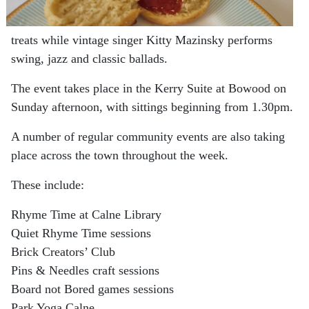
treats while vintage singer Kitty Mazinsky performs
swing, jazz and classic ballads.
The event takes place in the Kerry Suite at Bowood on
Sunday afternoon, with sittings beginning from 1.30pm.
A number of regular community events are also taking
place across the town throughout the week.
These include:
Rhyme Time at Calne Library
Quiet Rhyme Time sessions
Brick Creators’ Club
Pins & Needles craft sessions
Board not Bored games sessions
Park Yoga Calne