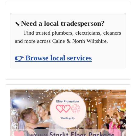
Need a local tradesperson?
🔧
Find trusted plumbers, electricians, cleaners
and more across Calne & North Wiltshire.
👉 Browse local services