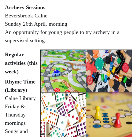
Archery Sessions
Beversbrook Calne
Sunday 26th April, morning
An opportunity for young people to try archery in a
supervised setting.
Regular
activities (this
week)
Rhyme Time
(Library)
Calne Library
Friday &
Thursday
mornings
Songs and