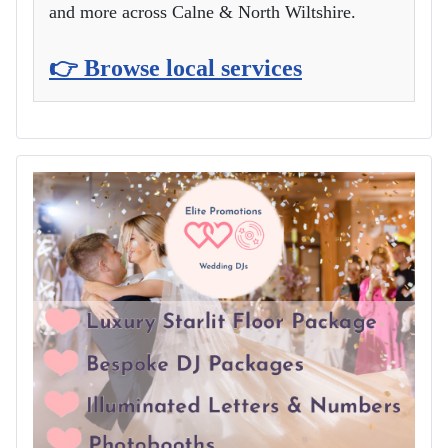
and more across Calne & North Wiltshire.
👉 Browse local services