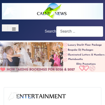
≡
Search