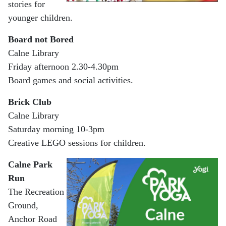
stories for
younger children.
Board not Bored
Calne Library
Friday afternoon 2.30-4.30pm
Board games and social activities.
Brick Club
Calne Library
Saturday morning 10-3pm
Creative LEGO sessions for children.
Calne Park
Run
The Recreation
Ground,
Anchor Road