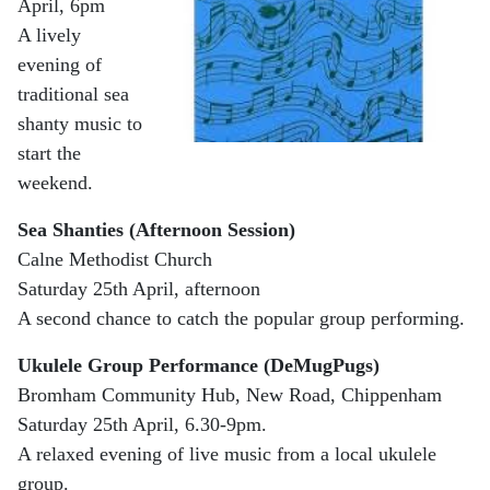
April, 6pm
A lively
evening of
traditional sea
shanty music to
start the
weekend.
Sea Shanties (Afternoon Session)
Calne Methodist Church
Saturday 25th April, afternoon
A second chance to catch the popular group performing.
Ukulele Group Performance (DeMugPugs)
Bromham Community Hub, New Road, Chippenham
Saturday 25th April, 6.30-9pm.
A relaxed evening of live music from a local ukulele
group.