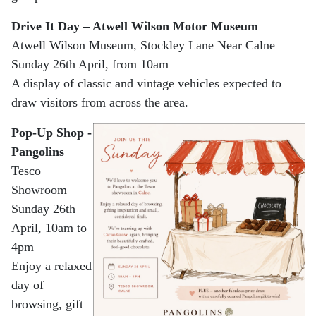
Drive It Day – Atwell Wilson Motor Museum
Atwell Wilson Museum, Stockley Lane Near Calne
Sunday 26th April, from 10am
A display of classic and vintage vehicles expected to
draw visitors from across the area.
Pop-Up Shop -
Pangolins
Tesco
Showroom
Sunday 26th
April, 10am to
4pm
Enjoy a relaxed
day of
browsing, gift