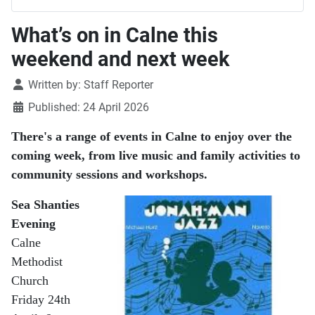
What’s on in Calne this
weekend and next week
Details
Written by:
Staff Reporter
Published: 24 April 2026
There's a range of events in Calne to enjoy over the
coming week, from live music and family activities to
community sessions and workshops.
Sea Shanties
Evening
Calne
Methodist
Church
Friday 24th