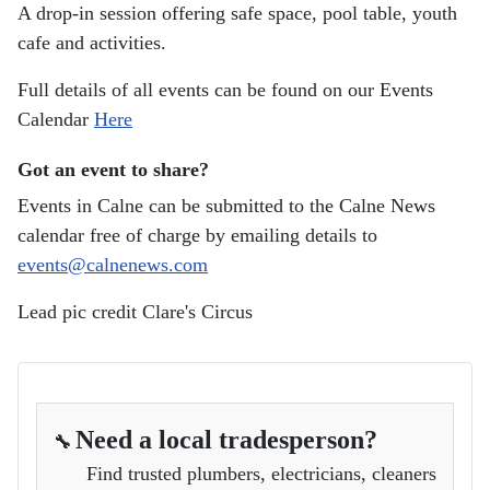
A drop-in session offering safe space, pool table, youth
cafe and activities.
Full details of all events can be found on our Events
Calendar
Here
Got an event to share?
Events in Calne can be submitted to the Calne News
calendar free of charge by emailing details to
events@calnenews.com
Lead pic credit Clare's Circus
Need a local tradesperson?
🔧
Find trusted plumbers, electricians, cleaners