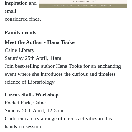
inspiration and
small
considered finds.
Family events
Meet the Author - Hana Tooke
Calne Library
Saturday 25th April, 11am
Join best-selling author Hana Tooke for an enchanting
event where she introduces the curious and timeless
science of Librariology.
Circus Skills Workshop
Pocket Park, Calne
Sunday 26th April, 12-3pm
Children can try a range of circus activities in this
hands-on session.