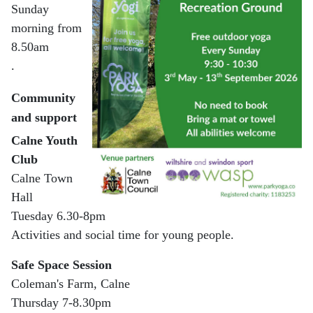
Sunday
morning from
8.50am
.
Community
and support
Calne Youth
Club
Calne Town
Hall
Tuesday 6.30-8pm
Activities and social time for young people.
Safe Space Session
Coleman's Farm, Calne
Thursday 7-8.30pm