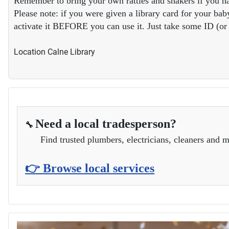
Remember to bring your own rattles and shakers if you ha
Please note: if you were given a library card for your baby
activate it BEFORE you can use it. Just take some ID (or y
Location
Calne Library
Need a local tradesperson?
🔧
Find trusted plumbers, electricians, cleaners and m
👉 Browse local services