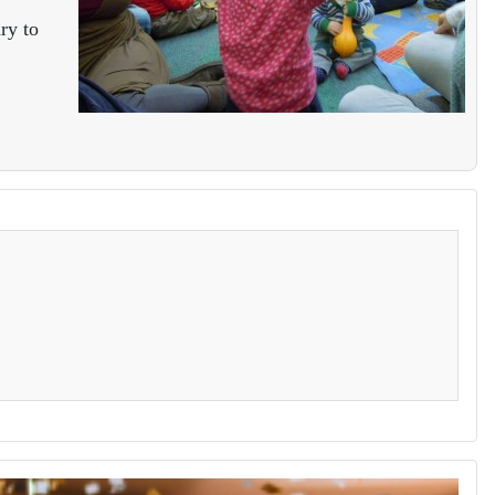
ry to