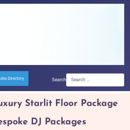
ades Directory
Search