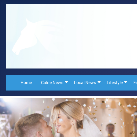
Home
Calne News
Local News
Lifestyle
E