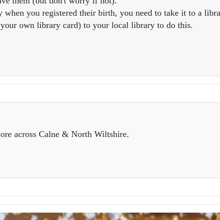
ve them (but don't worry if not).
 when you registered their birth, you need to take it to a libra
our own library card) to your local library to do this.
ore across Calne & North Wiltshire.