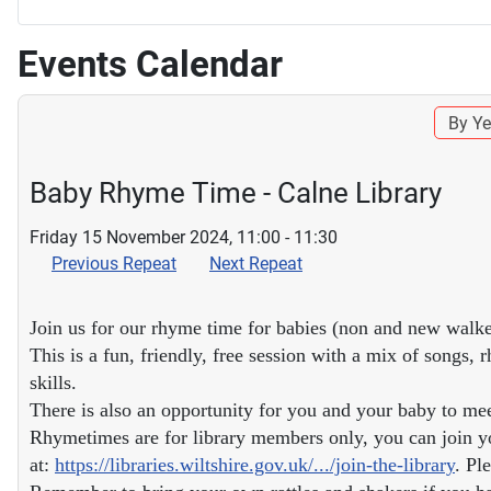
Events Calendar
By Ye
Baby Rhyme Time - Calne Library
Friday 15 November 2024, 11:00 - 11:30
Previous Repeat
Next Repeat
Join us for our rhyme time for babies (non and new walke
This is a fun, friendly, free session with a mix of songs
skills.
There is also an opportunity for you and your baby to me
Rhymetimes are for library members only, you can join yo
at:
https://libraries.wiltshire.gov.uk/.../join-the-library
. Pl