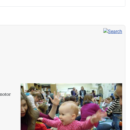
 motor