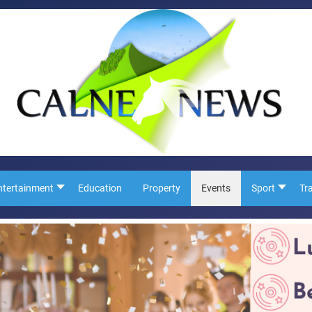
ntertainment
Education
Property
Events
Sport
Tr