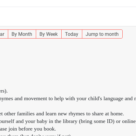
ar
By Month
By Week
Today
Jump to month
rs).
, rhymes and movement to help with your child's language and
et other families and learn new rhymes to share at home.
urself and your baby in the library (bring some ID) or online
ease join before you book.