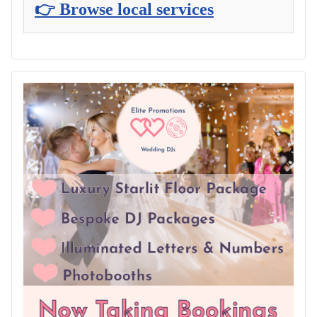
👉 Browse local services