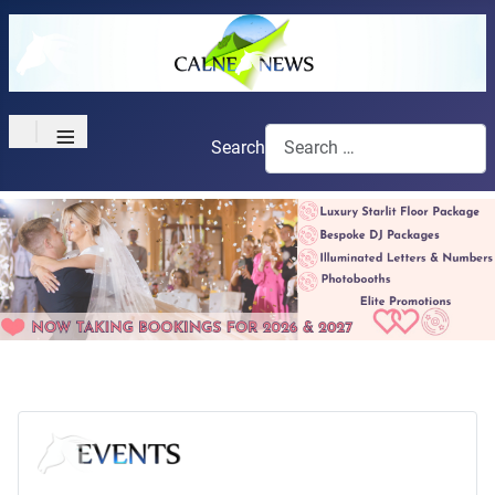
≡
Search