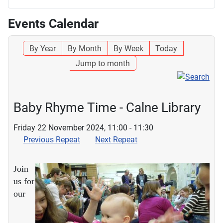
Events Calendar
By Year
By Month
By Week
Today
Jump to month
Baby Rhyme Time - Calne Library
Friday 22 November 2024, 11:00 - 11:30
Previous Repeat
Next Repeat
Join
us for
our