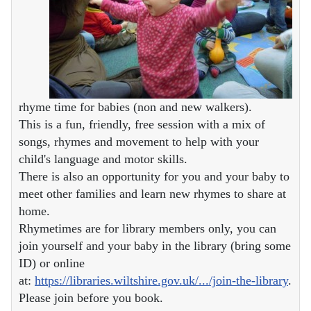
rhyme time for babies (non and new walkers).
This is a fun, friendly, free session with a mix of
songs, rhymes and movement to help with your
child's language and motor skills.
There is also an opportunity for you and your baby to
meet other families and learn new rhymes to share at
home.
Rhymetimes are for library members only, you can
join yourself and your baby in the library (bring some
ID) or online
at:
https://libraries.wiltshire.gov.uk/.../join-the-library
.
Please join before you book.