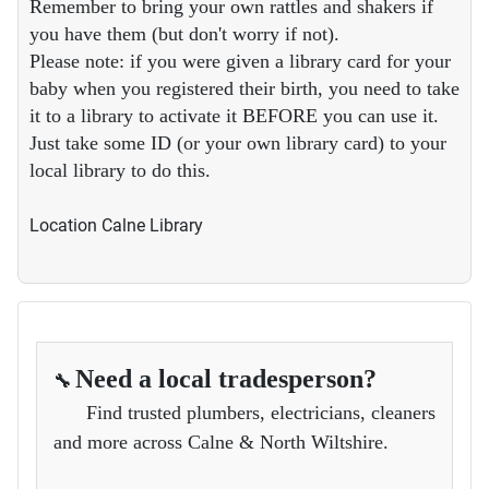
Remember to bring your own rattles and shakers if
you have them (but don't worry if not).
Please note: if you were given a library card for your
baby when you registered their birth, you need to take
it to a library to activate it BEFORE you can use it.
Just take some ID (or your own library card) to your
local library to do this.
Location
Calne Library
Need a local tradesperson?
🔧
Find trusted plumbers, electricians, cleaners
and more across Calne & North Wiltshire.