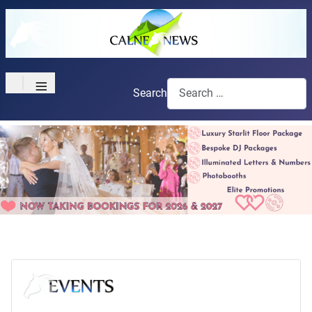
≡
Search