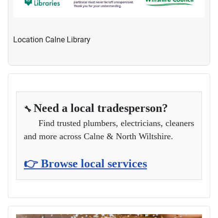
Location
Calne Library
Need a local tradesperson?
🔧
Find trusted plumbers, electricians, cleaners
and more across Calne & North Wiltshire.
👉 Browse local services