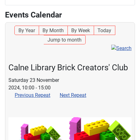
Events Calendar
By Year
By Month
By Week
Today
Jump to month
Calne Library Brick Creators' Club
Saturday 23 November
2024, 10:00 - 15:00
Previous Repeat
Next Repeat