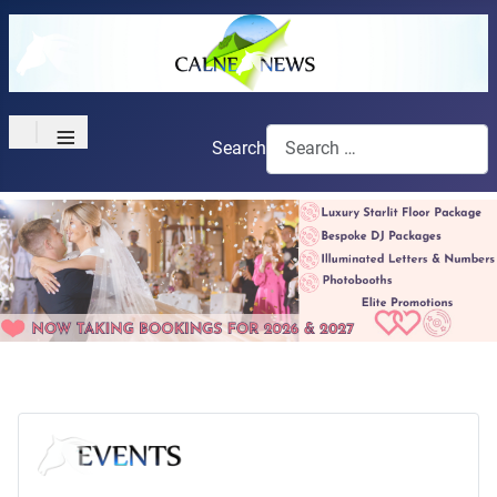
≡
Search