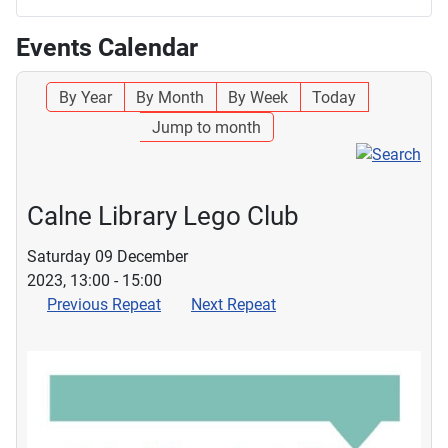
Events Calendar
By Year
By Month
By Week
Today
Jump to month
Calne Library Lego Club
Saturday 09 December
2023, 13:00 - 15:00
Previous Repeat
Next Repeat