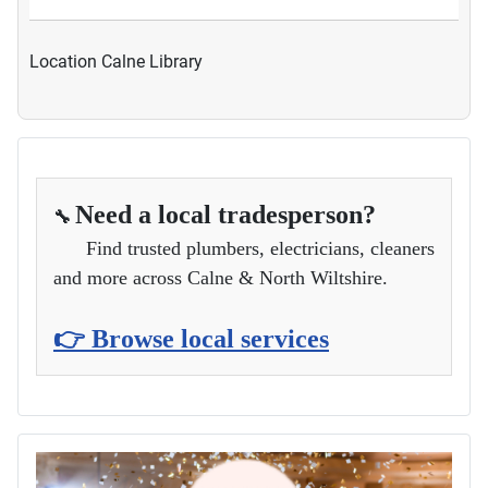
Location
Calne Library
Need a local tradesperson?
🔧
Find trusted plumbers, electricians, cleaners
and more across Calne & North Wiltshire.
👉 Browse local services