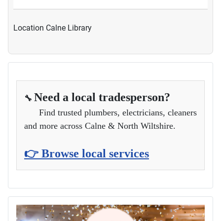
Location
Calne Library
Need a local tradesperson?
🔧
Find trusted plumbers, electricians, cleaners
and more across Calne & North Wiltshire.
👉 Browse local services