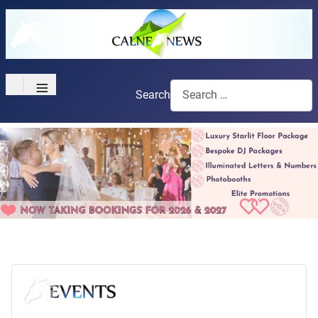
≡
Search