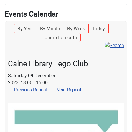
Events Calendar
By Year
By Month
By Week
Today
Jump to month
Calne Library Lego Club
Saturday 09 December
2023, 13:00 - 15:00
Previous Repeat
Next Repeat