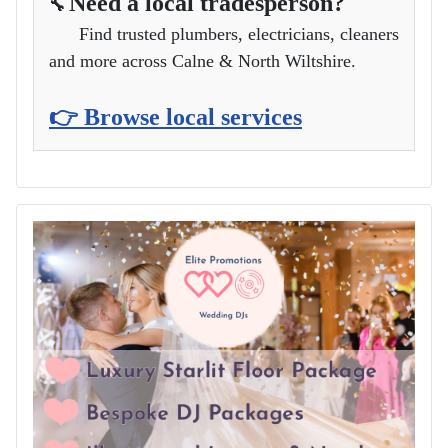
Need a local tradesperson?
🔧
Find trusted plumbers, electricians, cleaners
and more across Calne & North Wiltshire.
👉 Browse local services