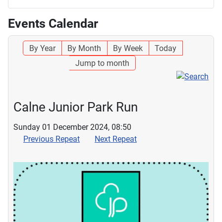
Events Calendar
By Year
By Month
By Week
Today
Jump to month
Calne Junior Park Run
Sunday 01 December 2024, 08:50
Previous Repeat
Next Repeat