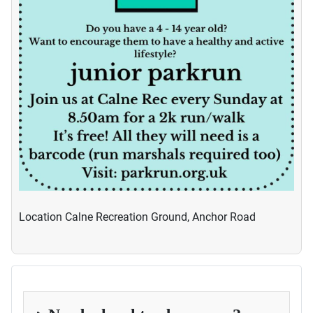
Location
Calne Recreation Ground, Anchor Road