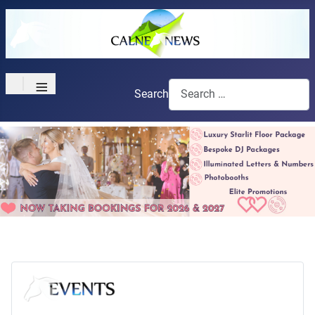
≡
Search