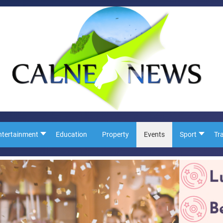
ntertainment
Education
Property
Events
Sport
Tr