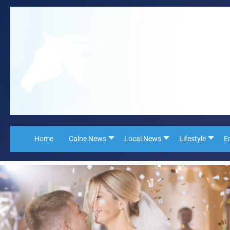
Home
Calne News
Local News
Lifestyle
E