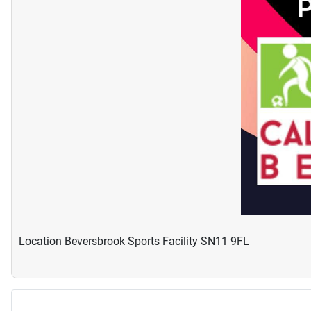
Location
Beversbrook Sports Facility SN11 9FL