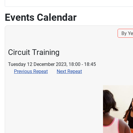
Events Calendar
By Ye
Circuit Training
Tuesday 12 December 2023, 18:00 - 18:45
Previous Repeat
Next Repeat