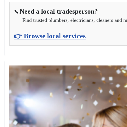
Need a local tradesperson?
🔧
Find trusted plumbers, electricians, cleaners and m
👉 Browse local services