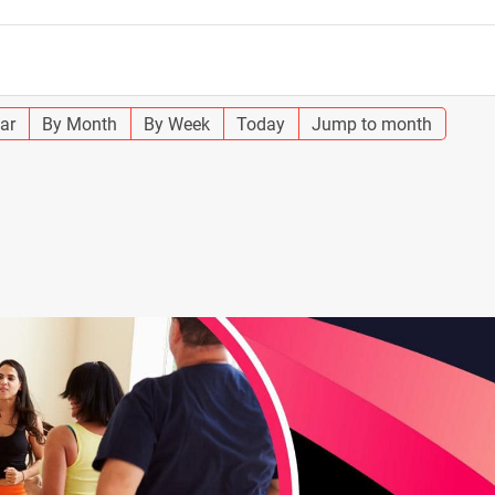
ar
By Month
By Week
Today
Jump to month