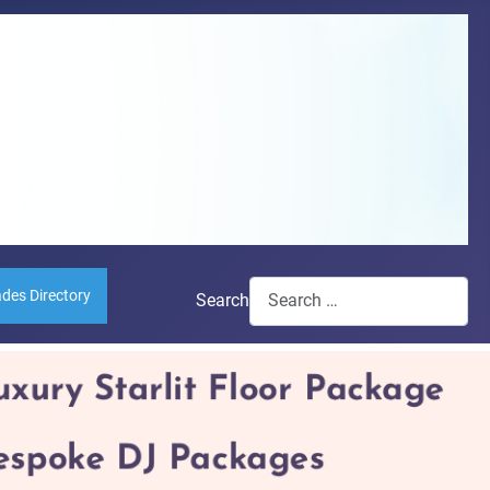
ades Directory
Search