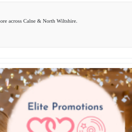
ore across Calne & North Wiltshire.