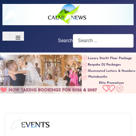
≡
Search