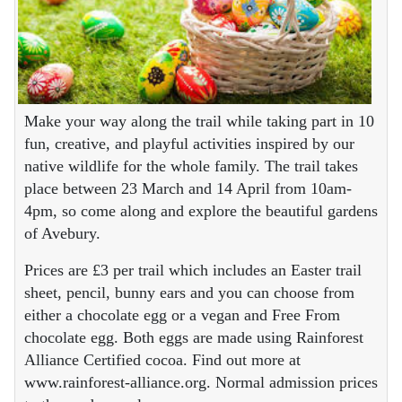
Make your way along the trail while taking part in 10
fun, creative, and playful activities inspired by our
native wildlife for the whole family. The trail takes
place between 23 March and 14 April from 10am-
4pm, so come along and explore the beautiful gardens
of Avebury.
Prices are £3 per trail which includes an Easter trail
sheet, pencil, bunny ears and you can choose from
either a chocolate egg or a vegan and Free From
chocolate egg. Both eggs are made using Rainforest
Alliance Certified cocoa. Find out more at
www.rainforest-alliance.org. Normal admission prices