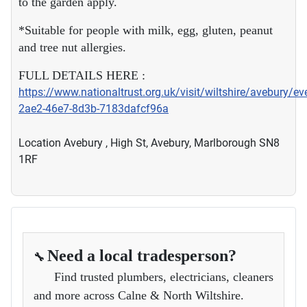
to the garden apply.
*Suitable for people with milk, egg, gluten, peanut
and tree nut allergies.
FULL DETAILS HERE :
https://www.nationaltrust.org.uk/visit/wiltshire/avebury/e
2ae2-46e7-8d3b-7183dafcf96a
Location
Avebury , High St, Avebury, Marlborough SN8
1RF
Need a local tradesperson?
🔧
Find trusted plumbers, electricians, cleaners
and more across Calne & North Wiltshire.