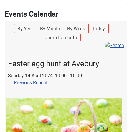
Events Calendar
By Year
By Month
By Week
Today
Jump to month
Easter egg hunt at Avebury
Sunday 14 April 2024, 10:00 - 16:00
Previous Repeat