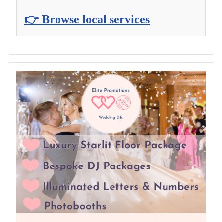
👉 Browse local services