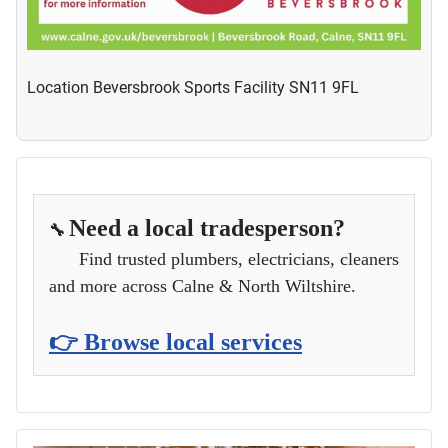
Location
Beversbrook Sports Facility SN11 9FL
Need a local tradesperson?
🔧
Find trusted plumbers, electricians, cleaners
and more across Calne & North Wiltshire.
👉 Browse local services