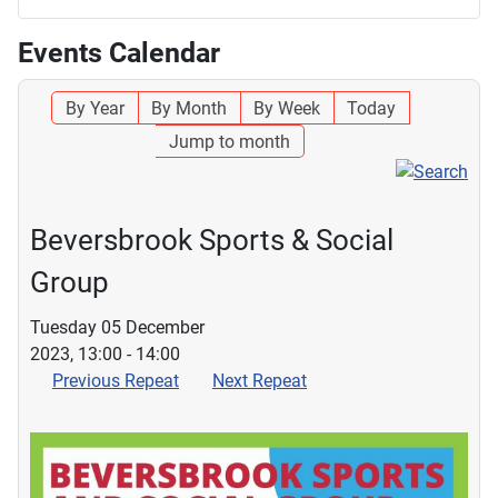
Events Calendar
By Year
By Month
By Week
Today
Jump to month
Beversbrook Sports & Social
Group
Tuesday 05 December
2023, 13:00 - 14:00
Previous Repeat
Next Repeat