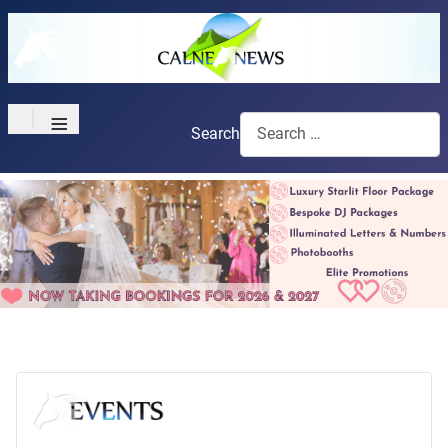
≡
Search