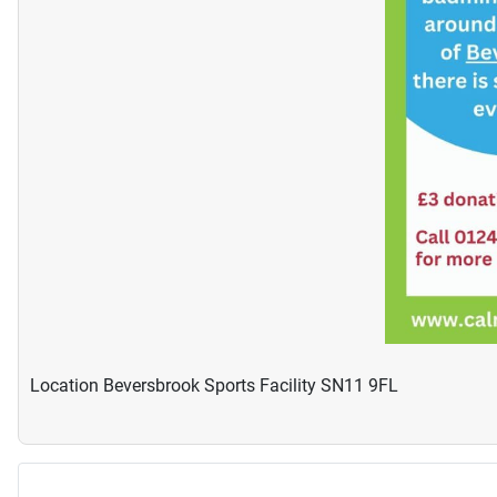
Location
Beversbrook Sports Facility SN11 9FL