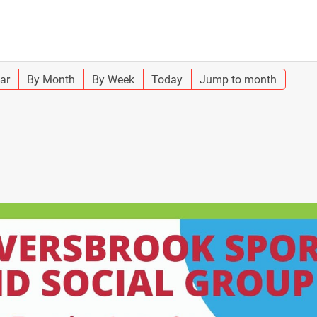
ar
By Month
By Week
Today
Jump to month