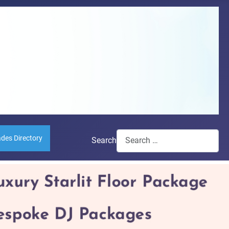
ades Directory
Search