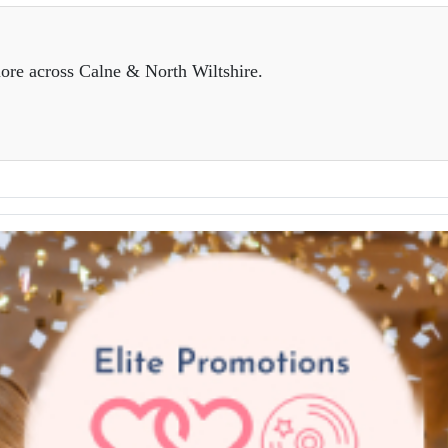
ore across Calne & North Wiltshire.