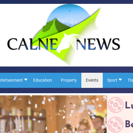
ntertainment
Education
Property
Events
Sport
Tr