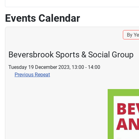
Events Calendar
By Ye
Beversbrook Sports & Social Group
Tuesday 19 December 2023, 13:00 - 14:00
Previous Repeat