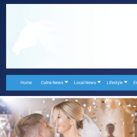
Home
Calne News
Local News
Lifestyle
E