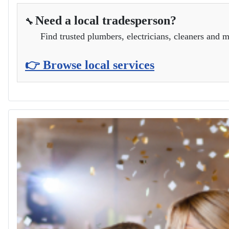
Need a local tradesperson?
🔧
Find trusted plumbers, electricians, cleaners and m
👉 Browse local services