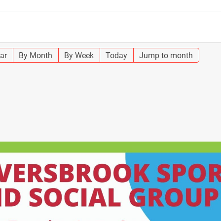
ar
By Month
By Week
Today
Jump to month