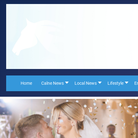
Home
Calne News
Local News
Lifestyle
E