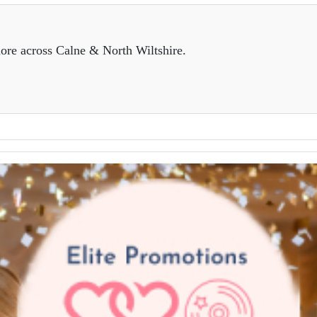
ore across Calne & North Wiltshire.