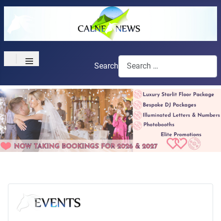
≡
Search