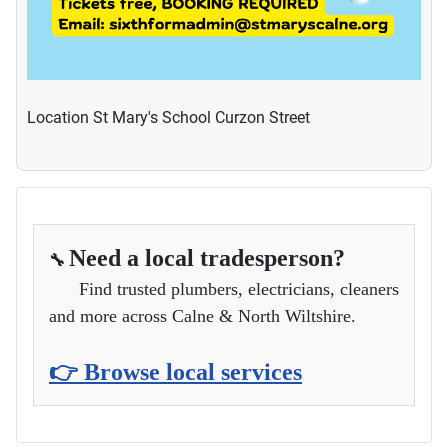
Location
St Mary's School Curzon Street
Need a local tradesperson?
🔧
Find trusted plumbers, electricians, cleaners
and more across Calne & North Wiltshire.
👉 Browse local services