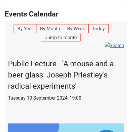
Events Calendar
By Year
By Month
By Week
Today
Jump to month
Public Lecture - 'A mouse and a
beer glass: Joseph Priestley's
radical experiments'
Tuesday 10 September 2024, 19:00