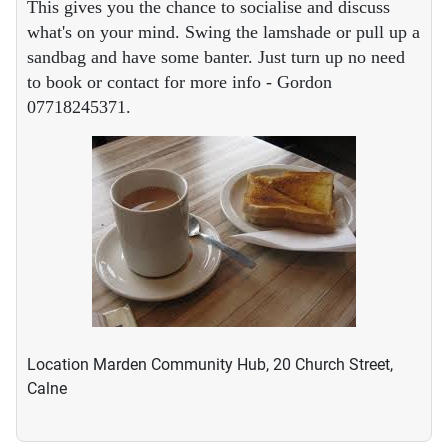
This gives you the chance to socialise and discuss
what's on your mind. Swing the lamshade or pull up a
sandbag and have some banter. Just turn up no need
to book or contact for more info - Gordon
07718245371.
Location
Marden Community Hub, 20 Church Street,
Calne