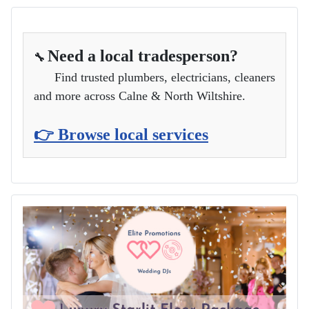
Need a local tradesperson?
🔧
Find trusted plumbers, electricians, cleaners
and more across Calne & North Wiltshire.
👉 Browse local services