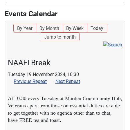
Events Calendar
By Year
By Month
By Week
Today
Jump to month
NAAFI Break
Tuesday 19 November 2024, 10:30
Previous Repeat
Next Repeat
At 10.30 every Tuesday at Marden Coummunity Hub,
Veterans apart from those on essential duties are able
to get together with no agenda other than to chat,
have FREE tea and toast.