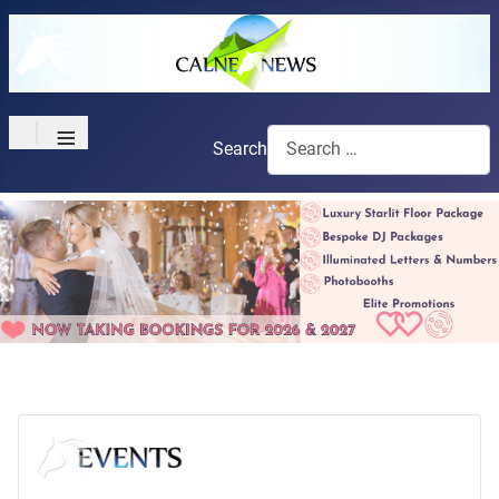
≡
Search