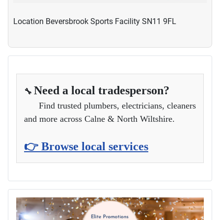
Location
Beversbrook Sports Facility SN11 9FL
Need a local tradesperson?
🔧
Find trusted plumbers, electricians, cleaners
and more across Calne & North Wiltshire.
👉 Browse local services