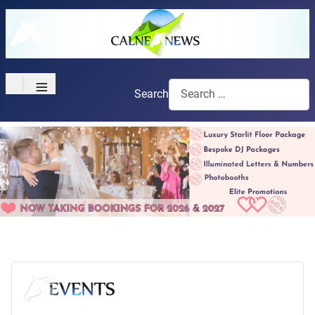
≡
Search