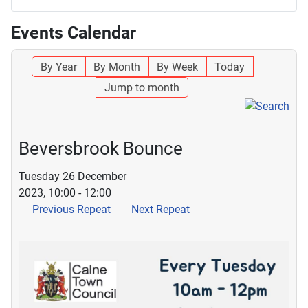
Events Calendar
By Year
By Month
By Week
Today
Jump to month
Beversbrook Bounce
Tuesday 26 December
2023, 10:00 - 12:00
Previous Repeat
Next Repeat