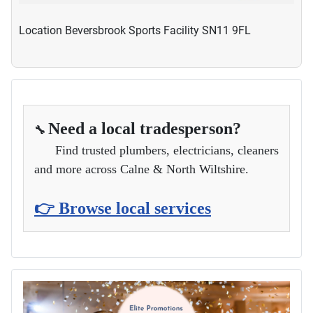
Location
Beversbrook Sports Facility SN11 9FL
Need a local tradesperson?
🔧
Find trusted plumbers, electricians, cleaners
and more across Calne & North Wiltshire.
👉 Browse local services