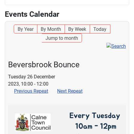
Events Calendar
By Year
By Month
By Week
Today
Jump to month
Beversbrook Bounce
Tuesday 26 December
2023, 10:00 - 12:00
Previous Repeat
Next Repeat