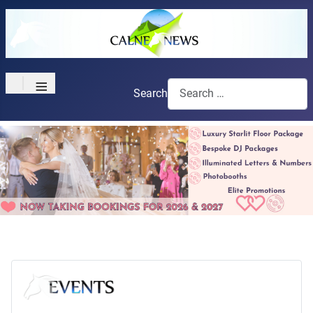
≡
Search