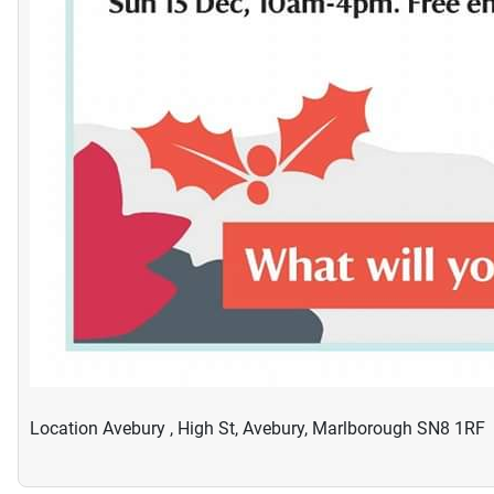
Location
Avebury , High St, Avebury, Marlborough SN8 1RF