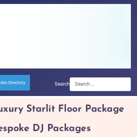
ades Directory
Search