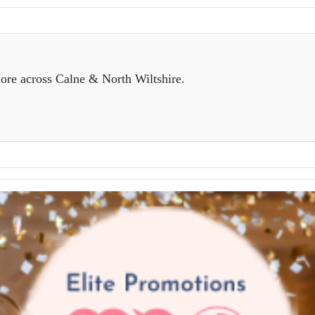
ore across Calne & North Wiltshire.