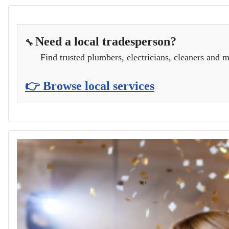
Need a local tradesperson?
🔧
Find trusted plumbers, electricians, cleaners and m
👉 Browse local services