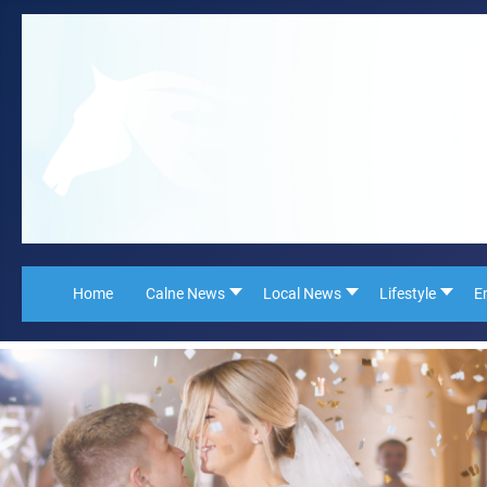
Home
Calne News
Local News
Lifestyle
E