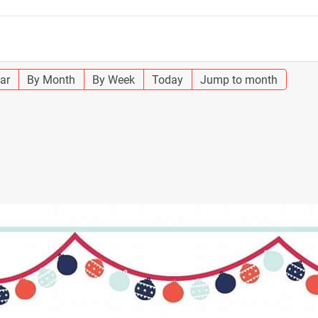
ar
By Month
By Week
Today
Jump to month