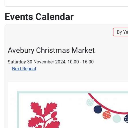
Events Calendar
By Ye
Avebury Christmas Market
Saturday 30 November 2024, 10:00 - 16:00
Next Repeat