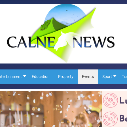
ntertainment
Education
Property
Events
Sport
Tr