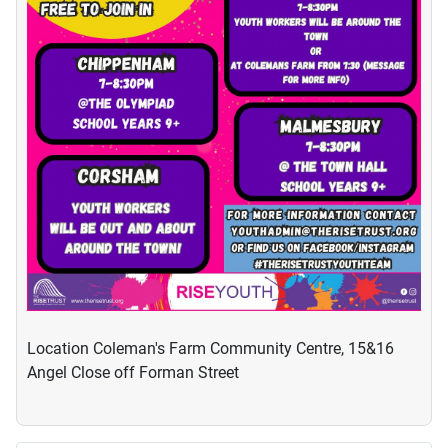
Location
Coleman's Farm Community Centre, 15&16
Angel Close off Forman Street