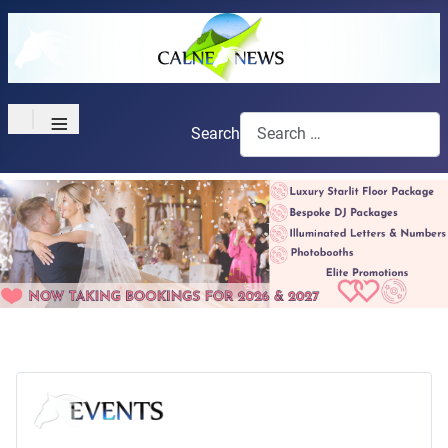
≡
Search