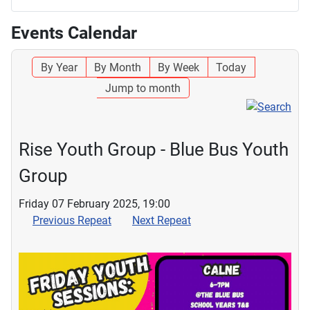
Events Calendar
By Year
By Month
By Week
Today
Jump to month
Rise Youth Group - Blue Bus Youth
Group
Friday 07 February 2025, 19:00
Previous Repeat
Next Repeat