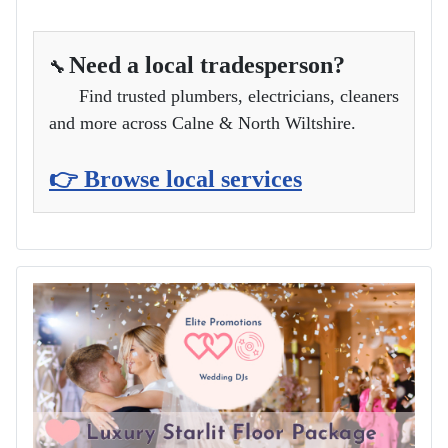
Need a local tradesperson?
🔧
Find trusted plumbers, electricians, cleaners
and more across Calne & North Wiltshire.
👉 Browse local services