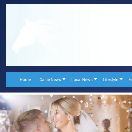
Home
Calne News
Local News
Lifestyle
E