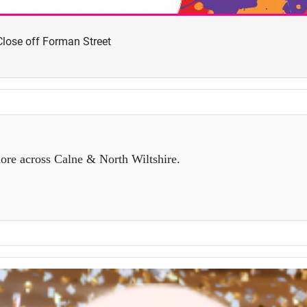
lose off Forman Street
ore across Calne & North Wiltshire.