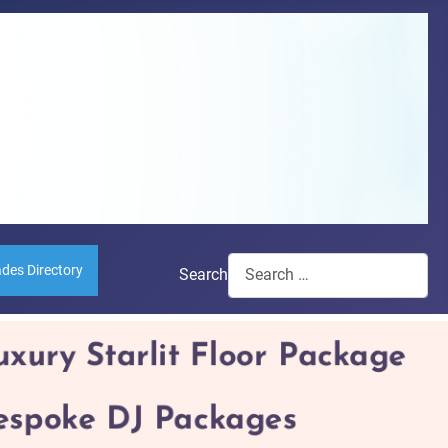
ades Directory
Search