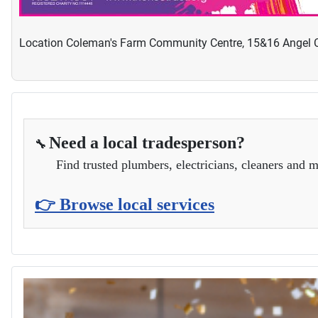
Location
Coleman's Farm Community Centre, 15&16 Angel C
Need a local tradesperson?
🔧
Find trusted plumbers, electricians, cleaners and m
👉 Browse local services