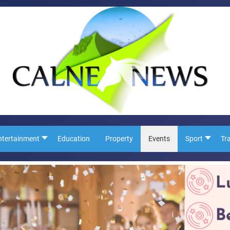
ntertainment
Education
Property
Events
Sport
Tr