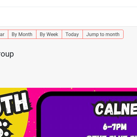
ar
By Month
By Week
Today
Jump to month
roup