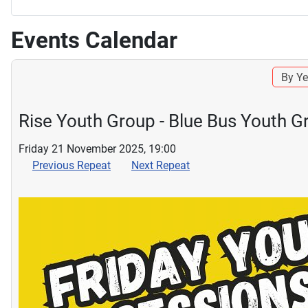
Events Calendar
By Ye
Rise Youth Group - Blue Bus Youth G
Friday 21 November 2025, 19:00
Previous Repeat
Next Repeat