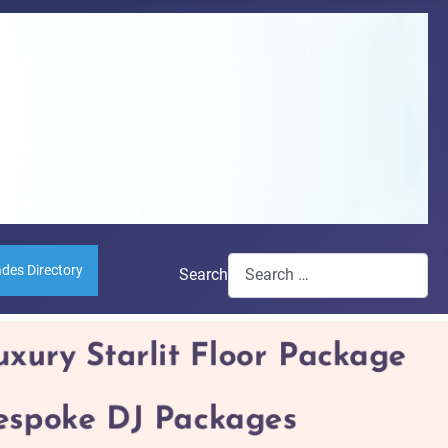
ades Directory
Search