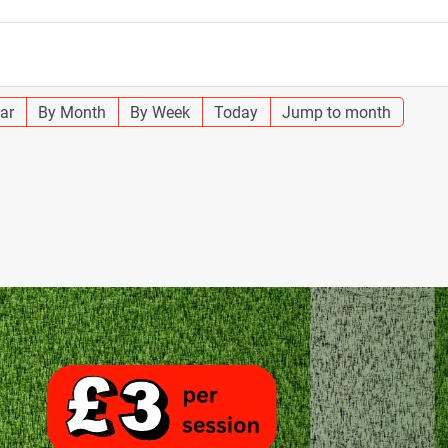
ar
By Month
By Week
Today
Jump to month