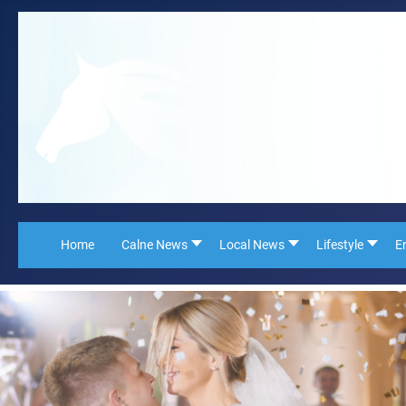
Home
Calne News
Local News
Lifestyle
E