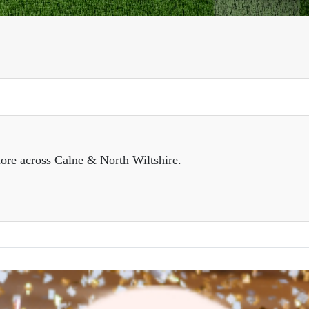
ore across Calne & North Wiltshire.