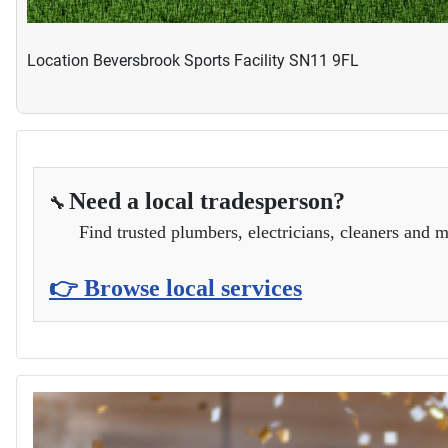
Location
Beversbrook Sports Facility SN11 9FL
Need a local tradesperson?
🔧
Find trusted plumbers, electricians, cleaners and m
👉 Browse local services