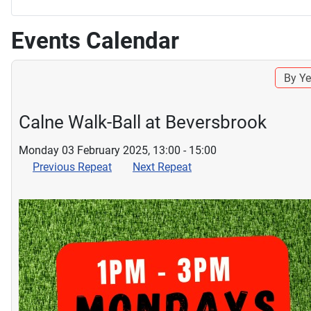
Events Calendar
By Ye
Calne Walk-Ball at Beversbrook
Monday 03 February 2025, 13:00 - 15:00
Previous Repeat
Next Repeat