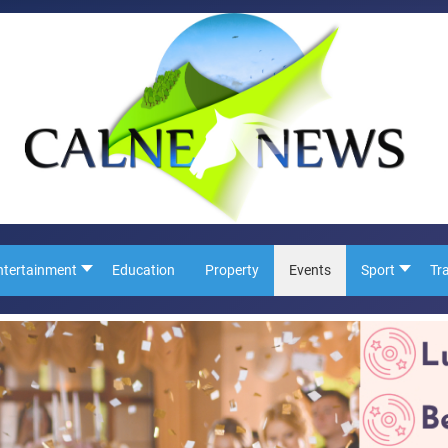
ntertainment
Education
Property
Events
Sport
Tr