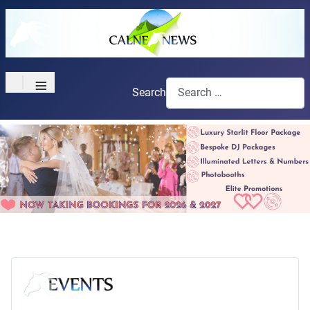
≡
Search