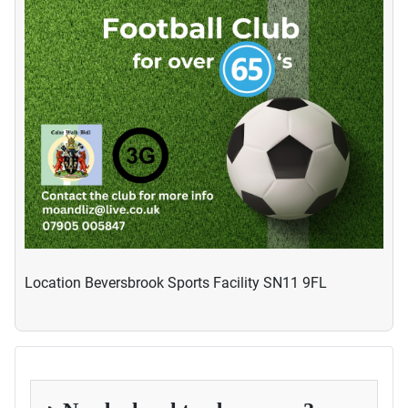
Location
Beversbrook Sports Facility SN11 9FL