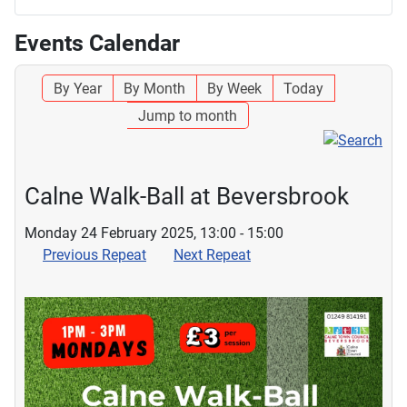
Events Calendar
By Year
By Month
By Week
Today
Jump to month
Calne Walk-Ball at Beversbrook
Monday 24 February 2025, 13:00 - 15:00
Previous Repeat
Next Repeat