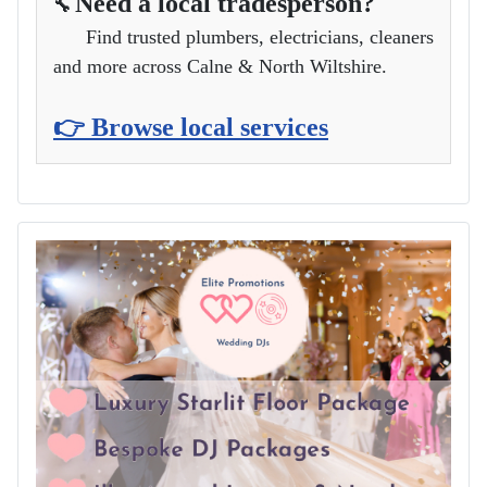
Need a local tradesperson?
🔧
Find trusted plumbers, electricians, cleaners
and more across Calne & North Wiltshire.
👉 Browse local services