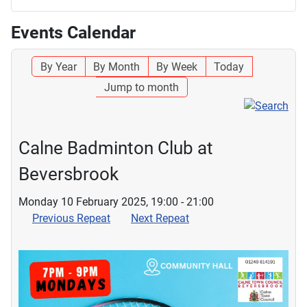
Events Calendar
By Year
By Month
By Week
Today
Jump to month
Calne Badminton Club at
Beversbrook
Monday 10 February 2025, 19:00 - 21:00
Previous Repeat
Next Repeat