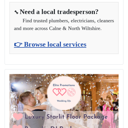
Need a local tradesperson?
🔧
Find trusted plumbers, electricians, cleaners
and more across Calne & North Wiltshire.
👉 Browse local services