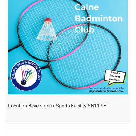
Location
Beversbrook Sports Facility SN11 9FL