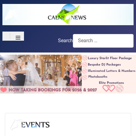
≡
Search