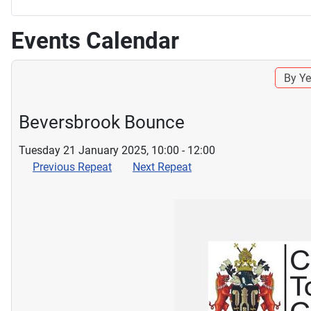
Events Calendar
By Ye
Beversbrook Bounce
Tuesday 21 January 2025, 10:00 - 12:00
Previous Repeat
Next Repeat