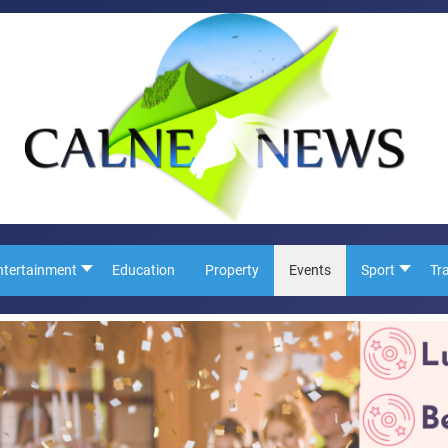
ntertainment
Education
Property
Events
Sport
Tr