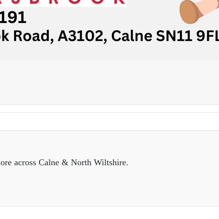
ore across Calne & North Wiltshire.