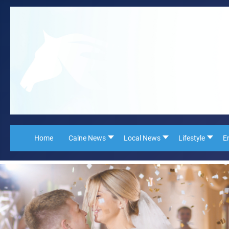
Home
Calne News
Local News
Lifestyle
E