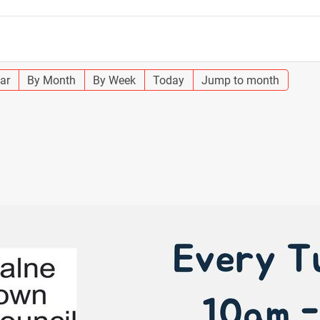
ar
By Month
By Week
Today
Jump to month