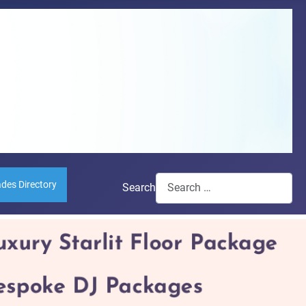
ades Directory
Search