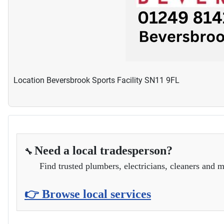
Location
Beversbrook Sports Facility SN11 9FL
Need a local tradesperson?
🔧
Find trusted plumbers, electricians, cleaners and m
👉 Browse local services