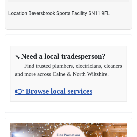
Location
Beversbrook Sports Facility SN11 9FL
Need a local tradesperson?
🔧
Find trusted plumbers, electricians, cleaners
and more across Calne & North Wiltshire.
👉 Browse local services