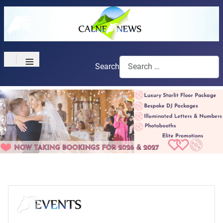
≡
Search