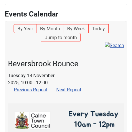
Events Calendar
By Year
By Month
By Week
Today
Jump to month
Beversbrook Bounce
Tuesday 18 November
2025, 10:00 - 12:00
Previous Repeat
Next Repeat