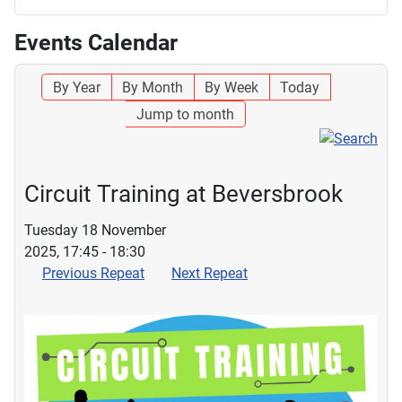
Events Calendar
By Year
By Month
By Week
Today
Jump to month
Circuit Training at Beversbrook
Tuesday 18 November
2025, 17:45 - 18:30
Previous Repeat
Next Repeat