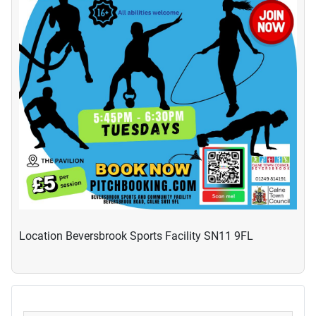
Location
Beversbrook Sports Facility SN11 9FL