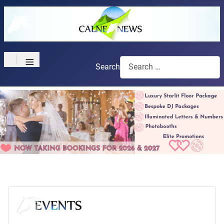
≡
Search