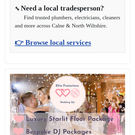
Need a local tradesperson?
🔧
Find trusted plumbers, electricians, cleaners
and more across Calne & North Wiltshire.
👉 Browse local services