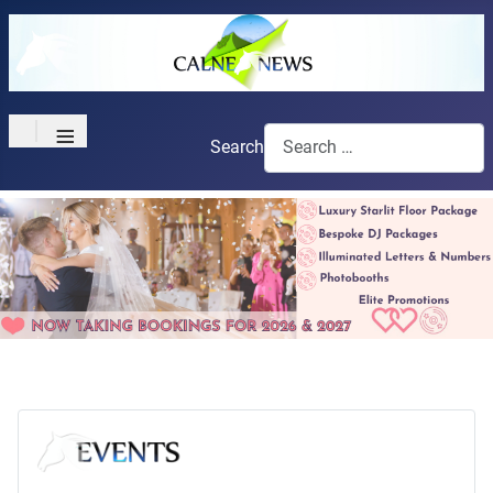
≡
Search