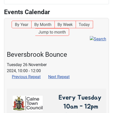
Events Calendar
By Year
By Month
By Week
Today
Jump to month
Beversbrook Bounce
Tuesday 26 November
2024, 10:00 - 12:00
Previous Repeat
Next Repeat