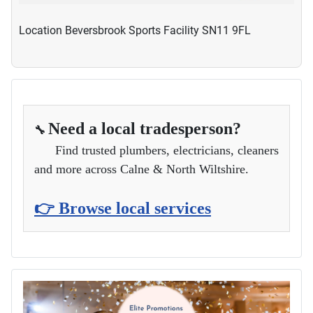
Location
Beversbrook Sports Facility SN11 9FL
Need a local tradesperson?
🔧
Find trusted plumbers, electricians, cleaners
and more across Calne & North Wiltshire.
👉 Browse local services