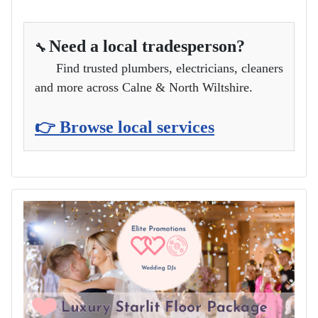
Need a local tradesperson?
🔧
Find trusted plumbers, electricians, cleaners
and more across Calne & North Wiltshire.
👉 Browse local services