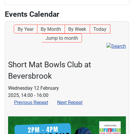
Events Calendar
By Year
By Month
By Week
Today
Jump to month
Short Mat Bowls Club at
Beversbrook
Wednesday 12 February
2025, 14:00 - 16:00
Previous Repeat
Next Repeat