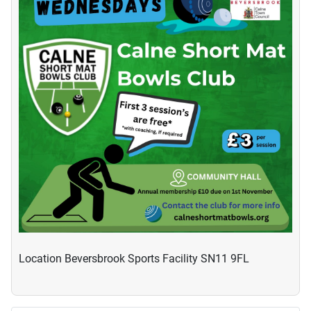
Location
Beversbrook Sports Facility SN11 9FL