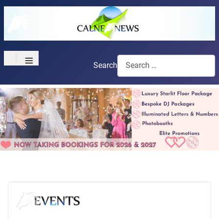
≡
Search