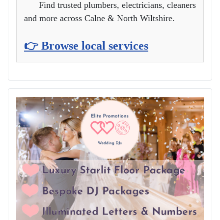
Find trusted plumbers, electricians, cleaners
and more across Calne & North Wiltshire.
👉 Browse local services