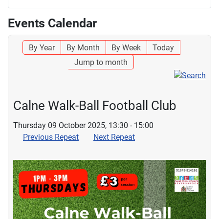
Events Calendar
By Year
By Month
By Week
Today
Jump to month
Calne Walk-Ball Football Club
Thursday 09 October 2025, 13:30 - 15:00
Previous Repeat
Next Repeat