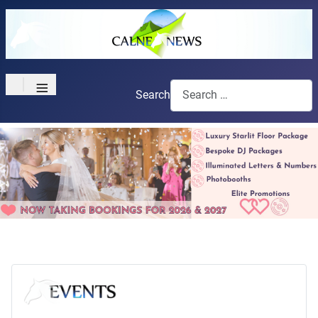
≡
Search