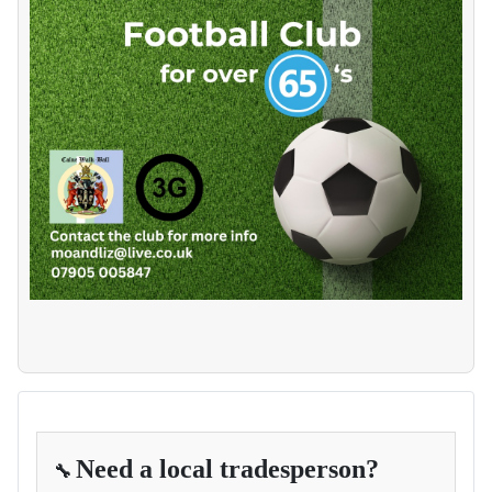
Need a local tradesperson?
🔧