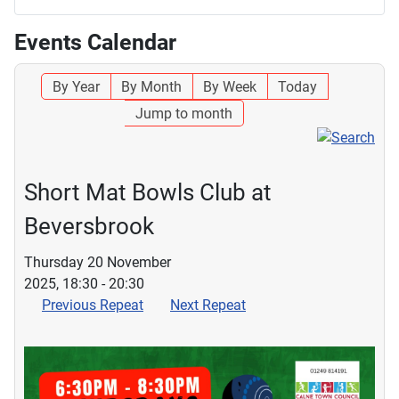
Events Calendar
By Year
By Month
By Week
Today
Jump to month
Short Mat Bowls Club at
Beversbrook
Thursday 20 November
2025, 18:30 - 20:30
Previous Repeat
Next Repeat