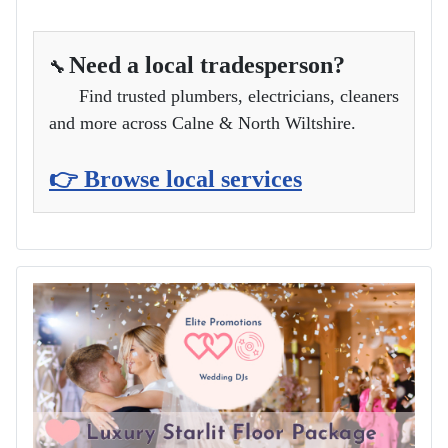
Need a local tradesperson?
🔧
Find trusted plumbers, electricians, cleaners
and more across Calne & North Wiltshire.
👉 Browse local services