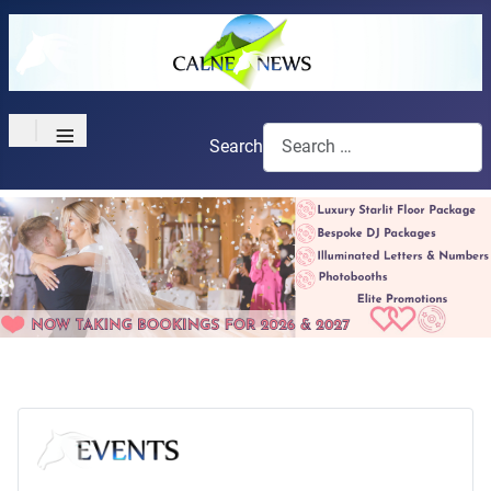
≡
Search