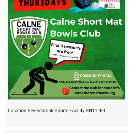
Location
Beversbrook Sports Facility SN11 9FL