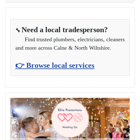
Need a local tradesperson?
🔧
Find trusted plumbers, electricians, cleaners
and more across Calne & North Wiltshire.
👉 Browse local services