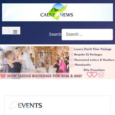
≡
Search