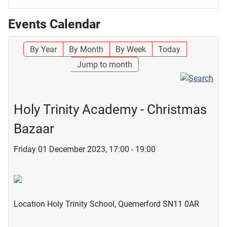
Events Calendar
By Year
By Month
By Week
Today
Jump to month
Holy Trinity Academy - Christmas
Bazaar
Friday 01 December 2023, 17:00 - 19:00
Location
Holy Trinity School, Quemerford SN11 0AR