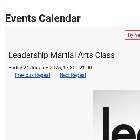
Events Calendar
By Ye
Leadership Martial Arts Class
Friday 24 January 2025, 17:30 - 21:00
Previous Repeat
Next Repeat