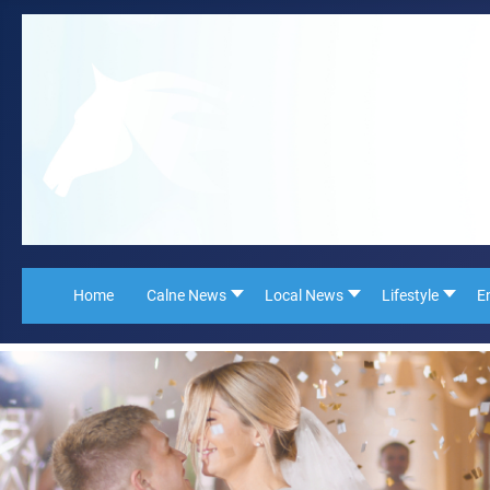
Home
Calne News
Local News
Lifestyle
E