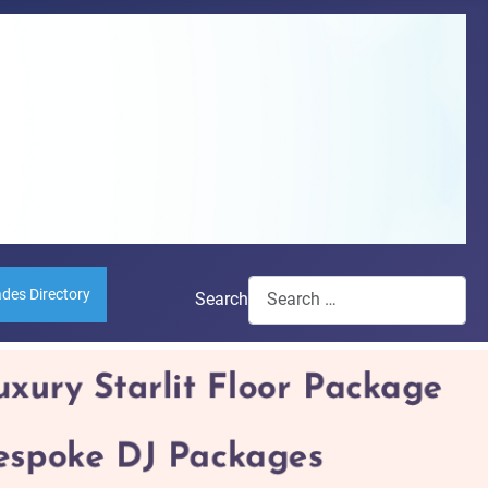
ades Directory
Search