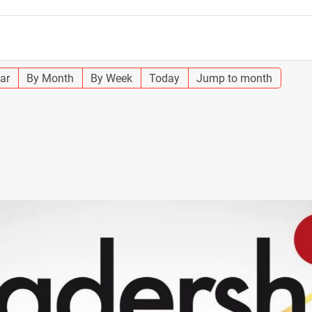
ar
By Month
By Week
Today
Jump to month