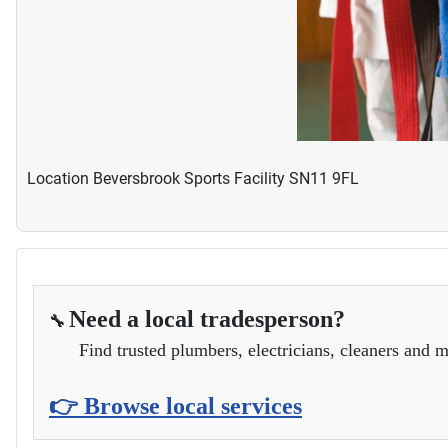
Location
Beversbrook Sports Facility SN11 9FL
Need a local tradesperson?
🔧
Find trusted plumbers, electricians, cleaners and m
👉 Browse local services