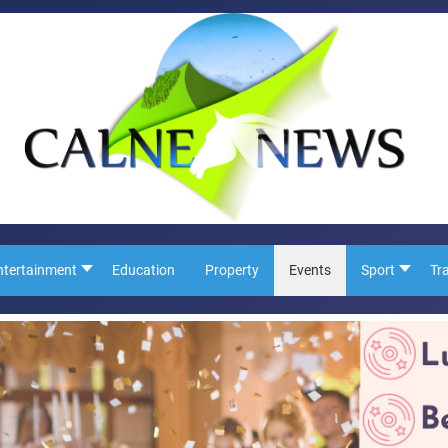
ntertainment
Education
Property
Events
Sport
Tr