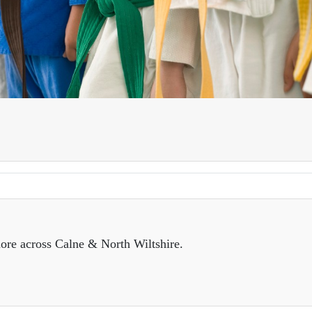
ore across Calne & North Wiltshire.